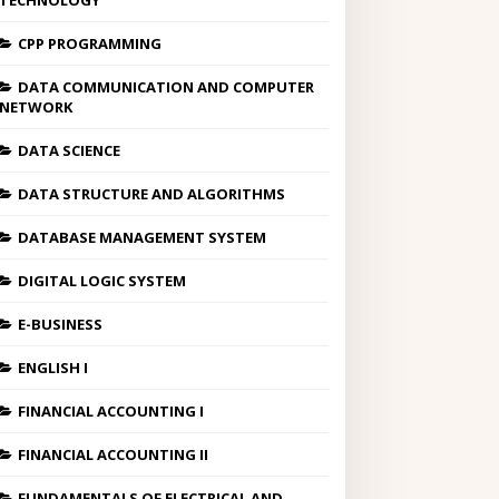
TECHNOLOGY
CPP PROGRAMMING
DATA COMMUNICATION AND COMPUTER
NETWORK
DATA SCIENCE
DATA STRUCTURE AND ALGORITHMS
DATABASE MANAGEMENT SYSTEM
DIGITAL LOGIC SYSTEM
E-BUSINESS
ENGLISH I
FINANCIAL ACCOUNTING I
FINANCIAL ACCOUNTING II
FUNDAMENTALS OF ELECTRICAL AND