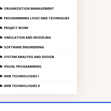
ORGANIZATION MANAGEMENT
PROGRAMMING LOGIC AND TECHNIQUES
PROJECT WORK
SIMULATION AND MODELING
SOFTWARE ENGINEERING
SYSTEM ANALYSIS AND DESIGN
VISUAL PROGRAMMING
WEB TECHNOLOGIES I
WEB TECHNOLOGIES II