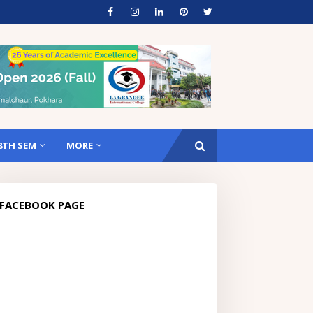
8TH SEM
MORE
FACEBOOK PAGE