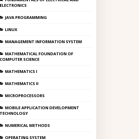
ELECTRONICS
JAVA PROGRAMMING
LINUX
MANAGEMENT INFORMATION SYSTEM
MATHEMATICAL FOUNDATION OF
COMPUTER SCIENCE
MATHEMATICS I
MATHEMATICS II
MICROPROCESSORS
MOBILE APPLICATION DEVELOPMENT
TECHNOLOGY
NUMERICAL METHODS
OPERATING SYSTEM