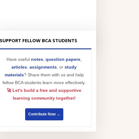
SUPPORT FELLOW BCA STUDENTS
Have useful
notes
,
question papers
,
articles
,
assignments
, or
study
materials
? Share them with us and help
fellow BCA students learn more effectively.
🚀 Let's build a free and supportive
learning community together!
Contribute Now →