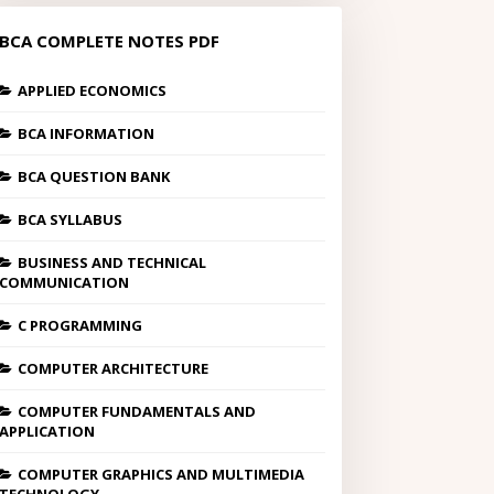
BCA COMPLETE NOTES PDF
APPLIED ECONOMICS
BCA INFORMATION
BCA QUESTION BANK
BCA SYLLABUS
BUSINESS AND TECHNICAL
COMMUNICATION
C PROGRAMMING
COMPUTER ARCHITECTURE
COMPUTER FUNDAMENTALS AND
APPLICATION
COMPUTER GRAPHICS AND MULTIMEDIA