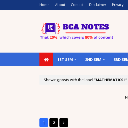
Home
About
Contact
Disclaimer
Privacy
1ST SEM
2ND SEM
3RD SE
Showing posts with the label
MATHEMATICS I
N
1
2