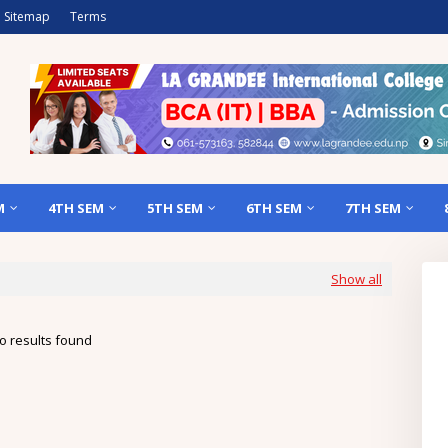
Sitemap
Terms
M
4TH SEM
5TH SEM
6TH SEM
7TH SEM
Show all
o results found