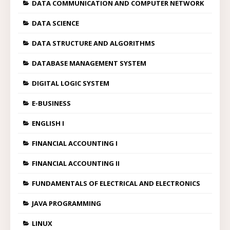
DATA COMMUNICATION AND COMPUTER NETWORK
DATA SCIENCE
DATA STRUCTURE AND ALGORITHMS
DATABASE MANAGEMENT SYSTEM
DIGITAL LOGIC SYSTEM
E-BUSINESS
ENGLISH I
FINANCIAL ACCOUNTING I
FINANCIAL ACCOUNTING II
FUNDAMENTALS OF ELECTRICAL AND ELECTRONICS
JAVA PROGRAMMING
LINUX