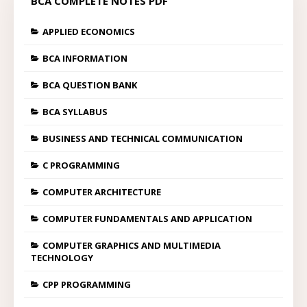
BCA COMPLETE NOTES PDF
APPLIED ECONOMICS
BCA INFORMATION
BCA QUESTION BANK
BCA SYLLABUS
BUSINESS AND TECHNICAL COMMUNICATION
C PROGRAMMING
COMPUTER ARCHITECTURE
COMPUTER FUNDAMENTALS AND APPLICATION
COMPUTER GRAPHICS AND MULTIMEDIA
TECHNOLOGY
CPP PROGRAMMING