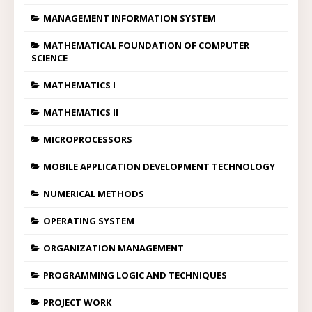
MANAGEMENT INFORMATION SYSTEM
MATHEMATICAL FOUNDATION OF COMPUTER
SCIENCE
MATHEMATICS I
MATHEMATICS II
MICROPROCESSORS
MOBILE APPLICATION DEVELOPMENT TECHNOLOGY
NUMERICAL METHODS
OPERATING SYSTEM
ORGANIZATION MANAGEMENT
PROGRAMMING LOGIC AND TECHNIQUES
PROJECT WORK