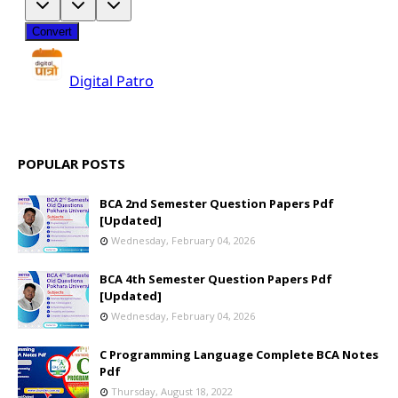
POPULAR POSTS
BCA 2nd Semester Question Papers Pdf
[Updated]
Wednesday, February 04, 2026
BCA 4th Semester Question Papers Pdf
[Updated]
Wednesday, February 04, 2026
C Programming Language Complete BCA Notes
Pdf
Thursday, August 18, 2022