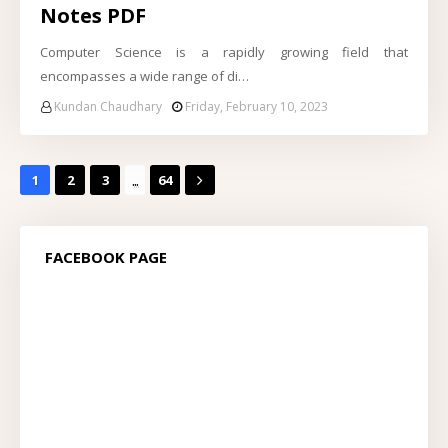
Notes PDF
Computer Science is a rapidly growing field that
encompasses a wide range of di…
Kundan Chaudhary
Friday, February 10, 2023
...
1
2
3
64
FACEBOOK PAGE