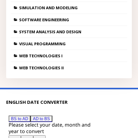
SIMULATION AND MODELING
SOFTWARE ENGINEERING
SYSTEM ANALYSIS AND DESIGN
VISUAL PROGRAMMING
WEB TECHNOLOGIES I
WEB TECHNOLOGIES II
ENGLISH DATE CONVERTER