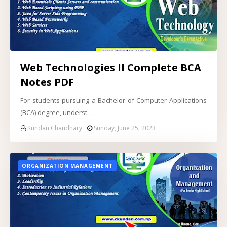
Web Technologies II Complete BCA
Notes PDF
For students pursuing a Bachelor of Computer Applications
(BCA) degree, underst…
Kundan Chaudhary
Sunday, June 25, 2023
ORGANIZATION MANAGEMENT