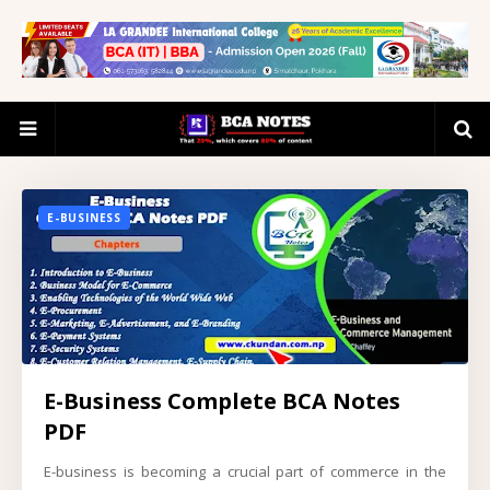
E-BUSINESS
E-Business Complete BCA Notes
PDF
E-business is becoming a crucial part of commerce in the