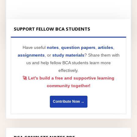
SUPPORT FELLOW BCA STUDENTS
Have useful
notes
,
question papers
,
articles
,
assignments
, or
study materials
? Share them with
us and help fellow BCA students learn more
effectively.
🚀 Let's build a free and supportive learning
community together!
Contribute Now →