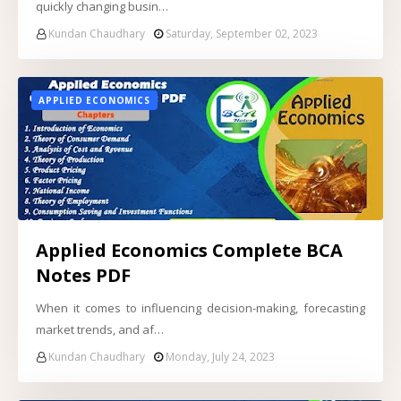
quickly changing busin…
Kundan Chaudhary
Saturday, September 02, 2023
APPLIED ECONOMICS
Applied Economics Complete BCA
Notes PDF
When it comes to influencing decision-making, forecasting
market trends, and af…
Kundan Chaudhary
Monday, July 24, 2023