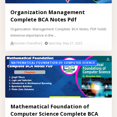
Organization Management
Complete BCA Notes Pdf
Organization Management Complete BCA Notes PDF holds
immense importance in the…
Kundan Chaudhary
Saturday, May 27, 2023
MATHEMATICAL FOUNDATION OF COMPUTER SCIENCE
Mathematical Foundation of
Computer Science Complete BCA