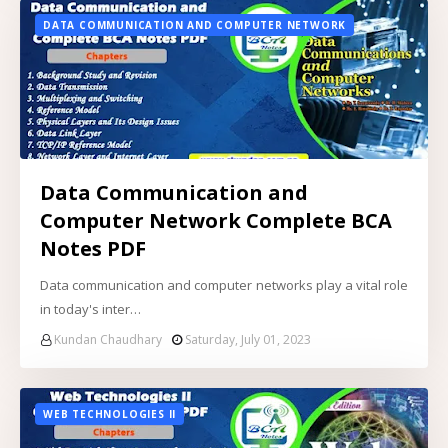
DATA COMMUNICATION AND COMPUTER NETWORK
Data Communication and
Computer Network Complete BCA
Notes PDF
Data communication and computer networks play a vital role
in today's inter…
Kundan Chaudhary
Saturday, July 01, 2023
WEB TECHNOLOGIES II