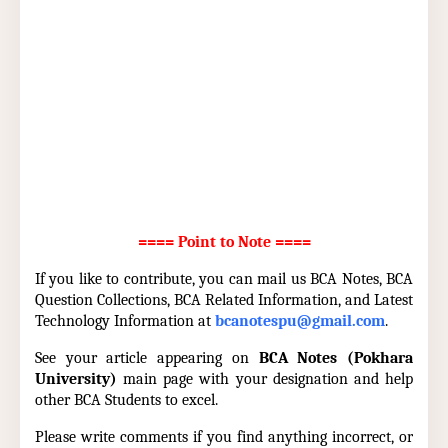
==== Point to Note ====
If you like to contribute, you can mail us BCA Notes, BCA
Question Collections, BCA Related Information, and Latest
Technology Information at
bcanotespu@gmail.com
.
See your article appearing on
BCA Notes (Pokhara
University)
main page with your designation and help
other BCA Students to excel.
Please write comments if you find anything incorrect, or