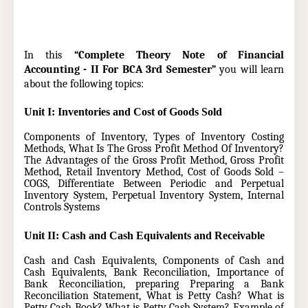
In this
“Complete Theory Note of Financial
Accounting - II For BCA 3rd Semester”
you will learn
about the following topics:
Unit I: Inventories and Cost of Goods Sold
Components of Inventory, Types of Inventory Costing
Methods, What Is The Gross Profit Method Of Inventory?
The Advantages of the Gross Profit Method,
Gross Profit
Method,
Retail Inventory Method,
Cost of Goods Sold –
COGS,
Differentiate Between Periodic and Perpetual
Inventory System, Perpetual Inventory System, Internal
Controls Systems
Unit II: Cash and Cash Equivalents and Receivable
Cash and Cash Equivalents, Components of Cash and
Cash Equivalents, Bank Reconciliation, Importance of
Bank Reconciliation, preparing Preparing a Bank
Reconciliation Statement, What is Petty Cash? What is
Petty Cash Book? What is Petty Cash System? Example of