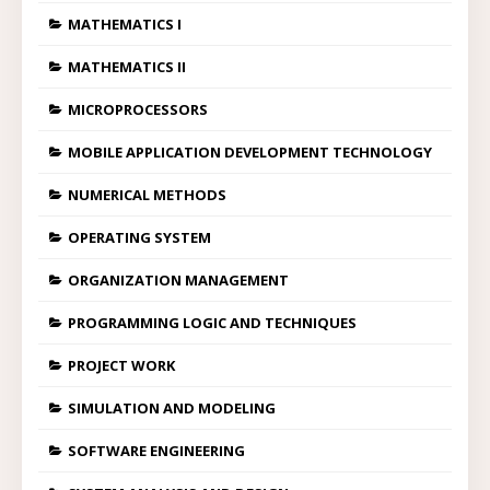
MATHEMATICS I
MATHEMATICS II
MICROPROCESSORS
MOBILE APPLICATION DEVELOPMENT TECHNOLOGY
NUMERICAL METHODS
OPERATING SYSTEM
ORGANIZATION MANAGEMENT
PROGRAMMING LOGIC AND TECHNIQUES
PROJECT WORK
SIMULATION AND MODELING
SOFTWARE ENGINEERING