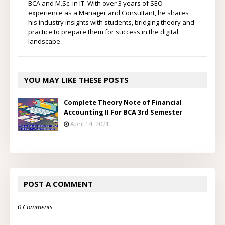
BCA and M.Sc. in IT. With over 3 years of SEO
experience as a Manager and Consultant, he shares
his industry insights with students, bridging theory and
practice to prepare them for success in the digital
landscape.
YOU MAY LIKE THESE POSTS
Complete Theory Note of Financial
Accounting II For BCA 3rd Semester
April 14, 2021
POST A COMMENT
0 Comments