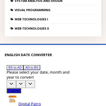
SYSTEM ANALYSIS AND DESIGN
VISUAL PROGRAMMING
WEB TECHNOLOGIES I
WEB TECHNOLOGIES II
ENGLISH DATE CONVERTER