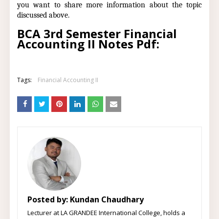
you want to share more information about the topic
discussed above.
BCA 3rd Semester Financial
Accounting II Notes Pdf:
Tags:
Financial Accounting II
Posted by:
Kundan Chaudhary
Lecturer at LA GRANDEE International College, holds a