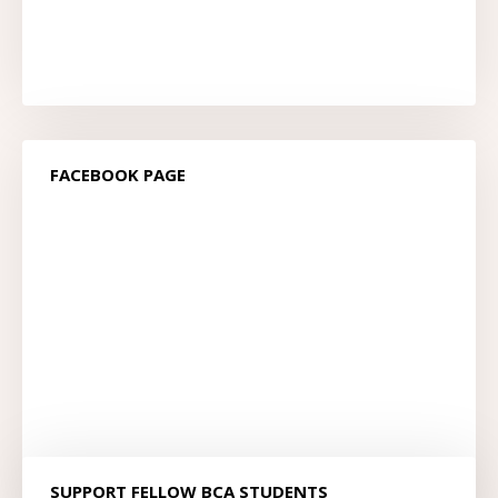
FACEBOOK PAGE
SUPPORT FELLOW BCA STUDENTS