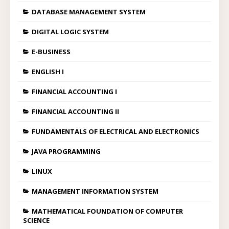
DATABASE MANAGEMENT SYSTEM
DIGITAL LOGIC SYSTEM
E-BUSINESS
ENGLISH I
FINANCIAL ACCOUNTING I
FINANCIAL ACCOUNTING II
FUNDAMENTALS OF ELECTRICAL AND ELECTRONICS
JAVA PROGRAMMING
LINUX
MANAGEMENT INFORMATION SYSTEM
MATHEMATICAL FOUNDATION OF COMPUTER
SCIENCE