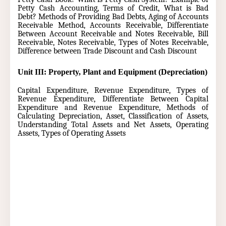
Petty Cash Accounting, Terms of Credit, What is Bad
Debt? Methods of Providing Bad Debts, Aging of Accounts
Receivable Method, Accounts Receivable, Differentiate
Between Account Receivable and Notes Receivable, Bill
Receivable, Notes Receivable, Types of Notes Receivable,
Difference between Trade Discount and Cash Discount
Unit III: Property, Plant and Equipment (Depreciation)
Capital Expenditure, Revenue Expenditure, Types of
Revenue Expenditure, Differentiate Between Capital
Expenditure and Revenue Expenditure, Methods of
Calculating Depreciation, Asset, Classification of Assets,
Understanding Total Assets and Net Assets, Operating
Assets, Types of Operating Assets