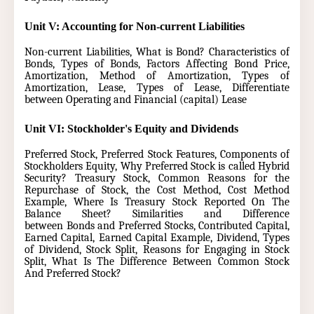
Unit V: Accounting for Non-current Liabilities
Non-current Liabilities, What is Bond? Characteristics of
Bonds, Types of Bonds, Factors Affecting Bond Price,
Amortization, Method of Amortization, Types of
Amortization, Lease, Types of Lease, Differentiate
between Operating and Financial (capital) Lease
Unit VI: Stockholder's Equity and Dividends
Preferred Stock, Preferred Stock Features, Components of
Stockholders Equity, Why Preferred Stock is called Hybrid
Security? Treasury Stock, Common Reasons for the
Repurchase of Stock, the Cost Method, Cost Method
Example, Where Is Treasury Stock Reported On The
Balance Sheet? Similarities and Difference
between Bonds and Preferred Stocks, Contributed Capital,
Earned Capital, Earned Capital Example, Dividend, Types
of Dividend, Stock Split, Reasons for Engaging in Stock
Split, What Is The Difference Between Common Stock
And Preferred Stock?