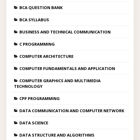
BCA QUESTION BANK
BCA SYLLABUS
BUSINESS AND TECHNICAL COMMUNICATION
C PROGRAMMING
COMPUTER ARCHITECTURE
COMPUTER FUNDAMENTALS AND APPLICATION
COMPUTER GRAPHICS AND MULTIMEDIA
TECHNOLOGY
CPP PROGRAMMING
DATA COMMUNICATION AND COMPUTER NETWORK
DATA SCIENCE
DATA STRUCTURE AND ALGORITHMS