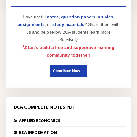
Have useful
notes
,
question papers
,
articles
,
assignments
, or
study materials
? Share them with
us and help fellow BCA students learn more
effectively.
🚀 Let's build a free and supportive learning
community together!
Contribute Now →
BCA COMPLETE NOTES PDF
APPLIED ECONOMICS
BCA INFORMATION