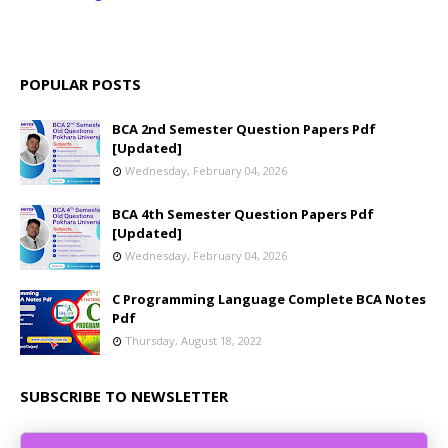
POPULAR POSTS
BCA 2nd Semester Question Papers Pdf
[Updated]
Wednesday, February 04, 2026
BCA 4th Semester Question Papers Pdf
[Updated]
Wednesday, February 04, 2026
C Programming Language Complete BCA Notes
Pdf
Thursday, August 18, 2022
SUBSCRIBE TO NEWSLETTER