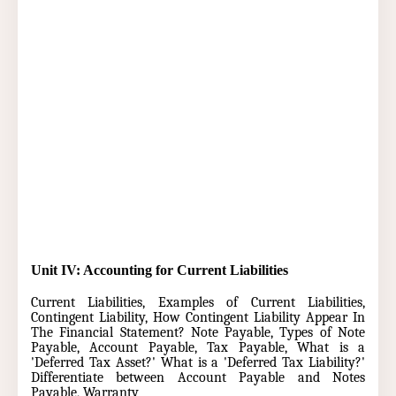
Unit IV: Accounting for Current Liabilities
Current Liabilities,
Examples of Current Liabilities,
Contingent Liability, How Contingent Liability Appear In
The Financial Statement? Note Payable, Types of Note
Payable, Account Payable, Tax Payable, What is a
'Deferred Tax Asset?' What is a 'Deferred Tax Liability?'
Differentiate between Account Payable and Notes
Payable, Warranty