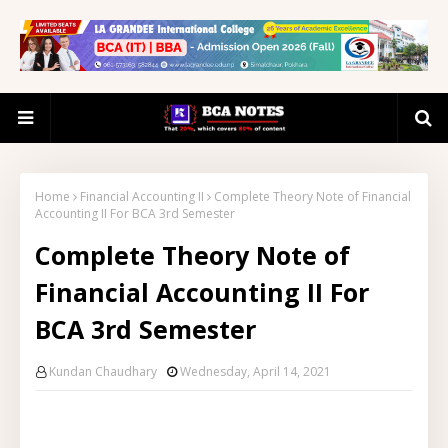
Home
Financial Accounting II
Complete Theory Note of Financial
Accounting II For BCA 3rd Semester
Complete Theory Note of
Financial Accounting II For
BCA 3rd Semester
Kundan Chaudhary
Wednesday, April 14, 2021