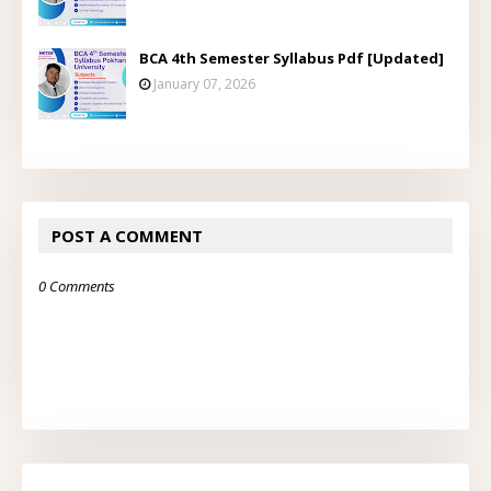
BCA 4th Semester Syllabus Pdf [Updated]
January 07, 2026
POST A COMMENT
0 Comments