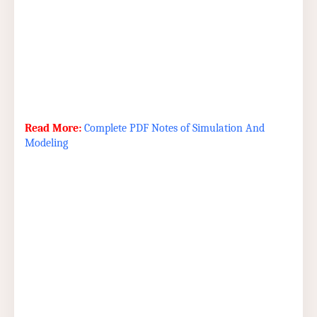
Read More:
Complete PDF Notes of Simulation And
Modeling