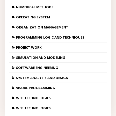
NUMERICAL METHODS
OPERATING SYSTEM
ORGANIZATION MANAGEMENT
PROGRAMMING LOGIC AND TECHNIQUES
PROJECT WORK
SIMULATION AND MODELING
SOFTWARE ENGINEERING
SYSTEM ANALYSIS AND DESIGN
VISUAL PROGRAMMING
WEB TECHNOLOGIES I
WEB TECHNOLOGIES II