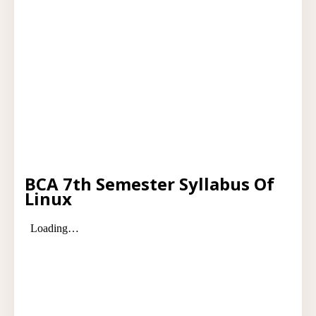
BCA 7th Semester Syllabus Of
Linux