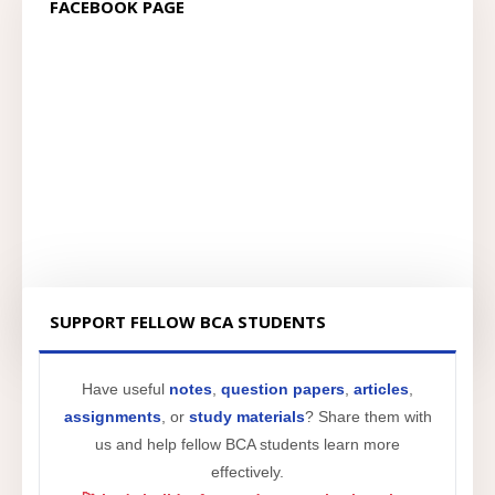
FACEBOOK PAGE
SUPPORT FELLOW BCA STUDENTS
Have useful
notes
,
question papers
,
articles
,
assignments
, or
study materials
? Share them with
us and help fellow BCA students learn more
effectively.