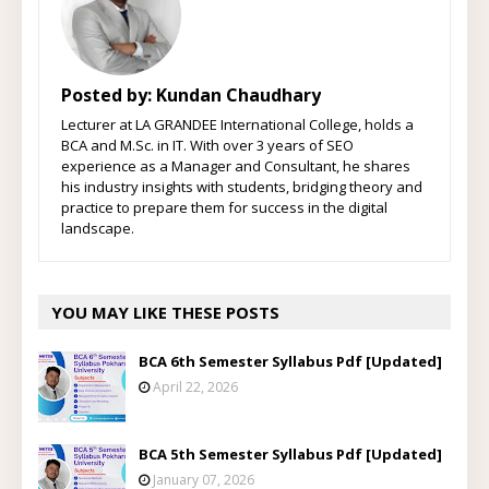
Posted by:
Kundan Chaudhary
Lecturer at LA GRANDEE International College, holds a
BCA and M.Sc. in IT. With over 3 years of SEO
experience as a Manager and Consultant, he shares
his industry insights with students, bridging theory and
practice to prepare them for success in the digital
landscape.
YOU MAY LIKE THESE POSTS
BCA 6th Semester Syllabus Pdf [Updated]
April 22, 2026
BCA 5th Semester Syllabus Pdf [Updated]
January 07, 2026