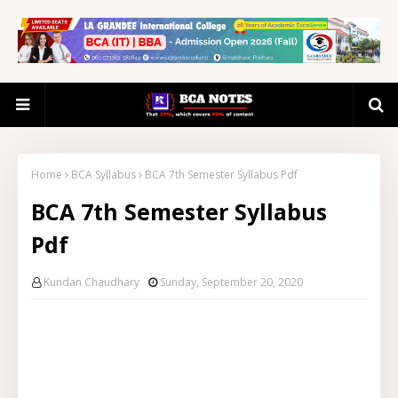
Home
BCA Syllabus
BCA 7th Semester Syllabus Pdf
BCA 7th Semester Syllabus
Pdf
Kundan Chaudhary
Sunday, September 20, 2020