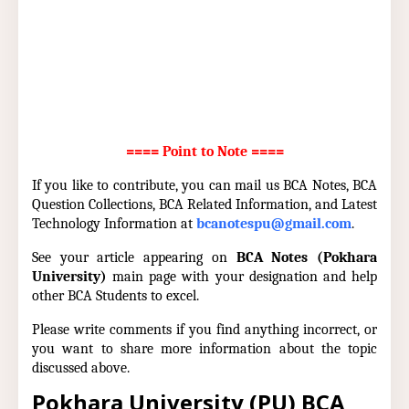
==== Point to Note ====
If you like to contribute, you can mail us BCA Notes, BCA
Question Collections, BCA Related Information, and Latest
Technology Information at
bcanotespu@gmail.com
.
See your article appearing on
BCA Notes (Pokhara
University)
main page with your designation and help
other BCA Students to excel.
Please write comments if you find anything incorrect, or
you want to share more information about the topic
discussed above.
Pokhara University (PU) BCA