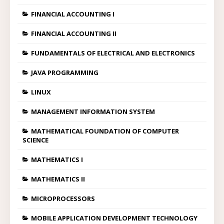
FINANCIAL ACCOUNTING I
FINANCIAL ACCOUNTING II
FUNDAMENTALS OF ELECTRICAL AND ELECTRONICS
JAVA PROGRAMMING
LINUX
MANAGEMENT INFORMATION SYSTEM
MATHEMATICAL FOUNDATION OF COMPUTER
SCIENCE
MATHEMATICS I
MATHEMATICS II
MICROPROCESSORS
MOBILE APPLICATION DEVELOPMENT TECHNOLOGY