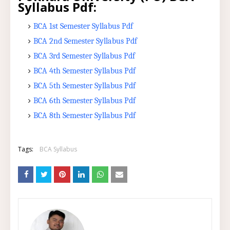
Syllabus Pdf:
BCA 1st Semester Syllabus Pdf
BCA 2nd Semester Syllabus Pdf
BCA 3rd Semester Syllabus Pdf
BCA 4th Semester Syllabus Pdf
BCA 5th Semester Syllabus Pdf
BCA 6th Semester Syllabus Pdf
BCA 8th Semester Syllabus Pdf
Tags:
BCA Syllabus