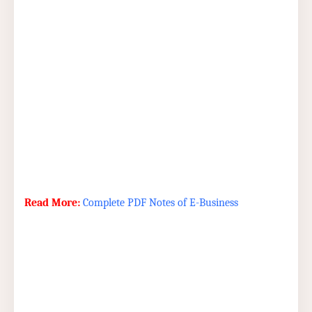
Read More:
Complete PDF Notes of E-Business