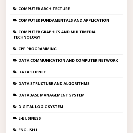
COMPUTER ARCHITECTURE
COMPUTER FUNDAMENTALS AND APPLICATION
COMPUTER GRAPHICS AND MULTIMEDIA
TECHNOLOGY
CPP PROGRAMMING
DATA COMMUNICATION AND COMPUTER NETWORK
DATA SCIENCE
DATA STRUCTURE AND ALGORITHMS
DATABASE MANAGEMENT SYSTEM
DIGITAL LOGIC SYSTEM
E-BUSINESS
ENGLISH I