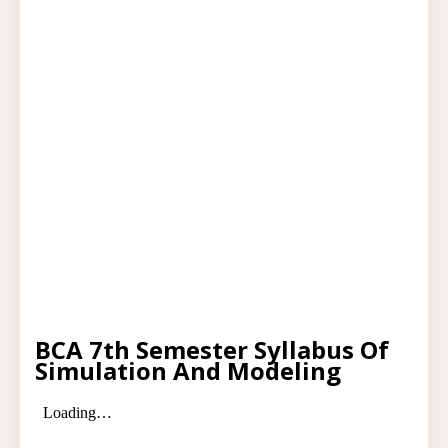
BCA 7th Semester Syllabus Of
Simulation And Modeling