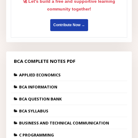
🚀 Let's build a free and supportive learning
community together!
Contribute Now →
BCA COMPLETE NOTES PDF
APPLIED ECONOMICS
BCA INFORMATION
BCA QUESTION BANK
BCA SYLLABUS
BUSINESS AND TECHNICAL COMMUNICATION
C PROGRAMMING