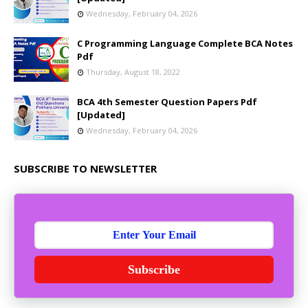
Wednesday, February 04, 2026
C Programming Language Complete BCA Notes
Pdf
Thursday, August 18, 2022
BCA 4th Semester Question Papers Pdf
[Updated]
Wednesday, February 04, 2026
SUBSCRIBE TO NEWSLETTER
Subscribe