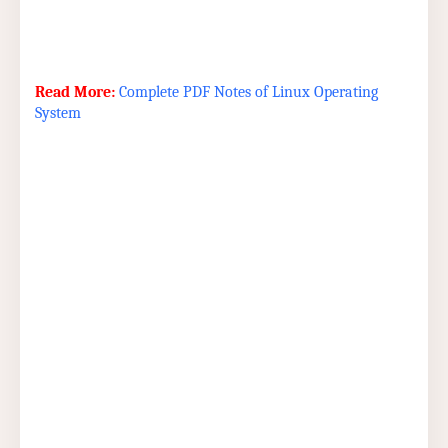
Read More:
Complete PDF Notes of Linux Operating
System