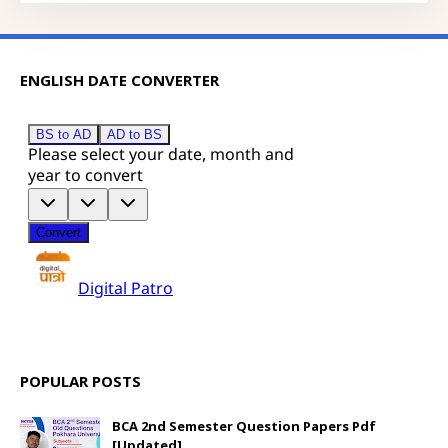
ENGLISH DATE CONVERTER
POPULAR POSTS
BCA 2nd Semester Question Papers Pdf
[Updated]