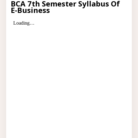
BCA 7th Semester Syllabus Of
E-Business