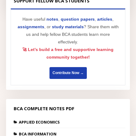
SUPPORT FELLOW BCA STUDENTS
Have useful
notes
,
question papers
,
articles
,
assignments
, or
study materials
? Share them with
us and help fellow BCA students learn more
effectively.
🚀 Let's build a free and supportive learning
community together!
Contribute Now →
BCA COMPLETE NOTES PDF
APPLIED ECONOMICS
BCA INFORMATION