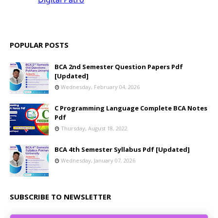
POPULAR POSTS
BCA 2nd Semester Question Papers Pdf
[Updated]
Wednesday, February 04, 2026
C Programming Language Complete BCA Notes
Pdf
Thursday, August 18, 2022
BCA 4th Semester Syllabus Pdf [Updated]
Wednesday, January 07, 2026
SUBSCRIBE TO NEWSLETTER