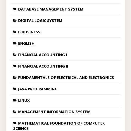
DATABASE MANAGEMENT SYSTEM
DIGITAL LOGIC SYSTEM
E-BUSINESS
ENGLISH I
FINANCIAL ACCOUNTING I
FINANCIAL ACCOUNTING II
FUNDAMENTALS OF ELECTRICAL AND ELECTRONICS
JAVA PROGRAMMING
LINUX
MANAGEMENT INFORMATION SYSTEM
MATHEMATICAL FOUNDATION OF COMPUTER
SCIENCE