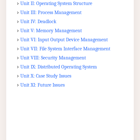
Unit II: Operating System Structure
Unit III: Process Management
Unit IV: Deadlock
Unit V: Memory Management
Unit VI: Input Output Device Management
Unit VII: File System Interface Management
Unit VIII: Security Management
Unit IX: Distributed Operating System
Unit X: Case Study Issues
Unit XI: Future Issues