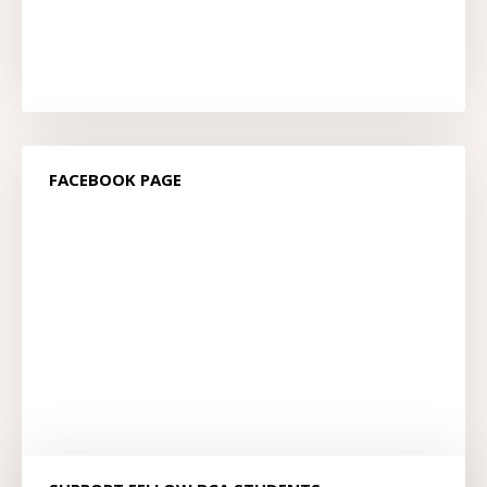
FACEBOOK PAGE