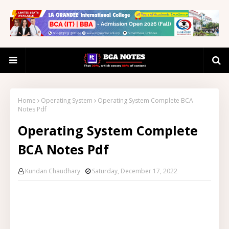
Home
Operating System
Operating System Complete BCA
Notes Pdf
Operating System Complete
BCA Notes Pdf
Kundan Chaudhary
Saturday, December 17, 2022