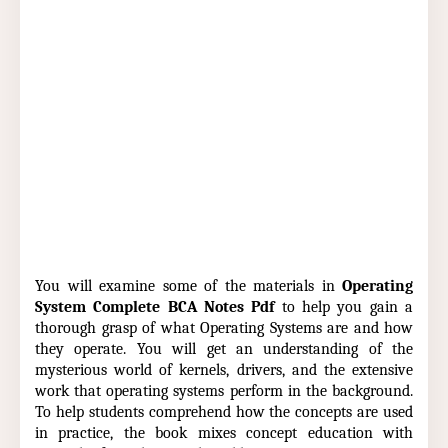
You will examine some of the materials in
Operating
System Complete BCA Notes Pdf
to help you gain a
thorough grasp of what Operating Systems are and how
they operate. You will get an understanding of the
mysterious world of kernels, drivers, and the extensive
work that operating systems perform in the background.
To help students comprehend how the concepts are used
in practice, the book mixes concept education with