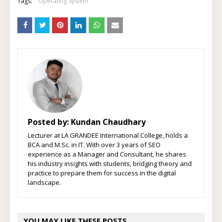
Tags:
Operating System
Posted by:
Kundan Chaudhary
Lecturer at LA GRANDEE International College, holds a
BCA and M.Sc. in IT. With over 3 years of SEO
experience as a Manager and Consultant, he shares
his industry insights with students, bridging theory and
practice to prepare them for success in the digital
landscape.
YOU MAY LIKE THESE POSTS