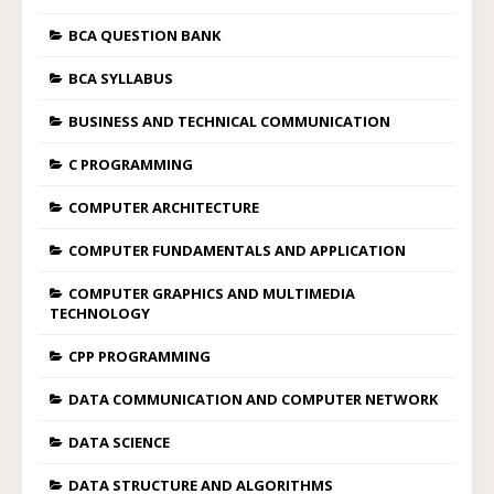
BCA QUESTION BANK
BCA SYLLABUS
BUSINESS AND TECHNICAL COMMUNICATION
C PROGRAMMING
COMPUTER ARCHITECTURE
COMPUTER FUNDAMENTALS AND APPLICATION
COMPUTER GRAPHICS AND MULTIMEDIA
TECHNOLOGY
CPP PROGRAMMING
DATA COMMUNICATION AND COMPUTER NETWORK
DATA SCIENCE
DATA STRUCTURE AND ALGORITHMS