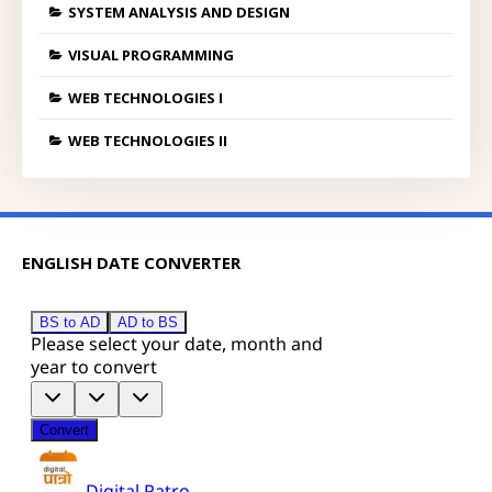
SYSTEM ANALYSIS AND DESIGN
VISUAL PROGRAMMING
WEB TECHNOLOGIES I
WEB TECHNOLOGIES II
ENGLISH DATE CONVERTER