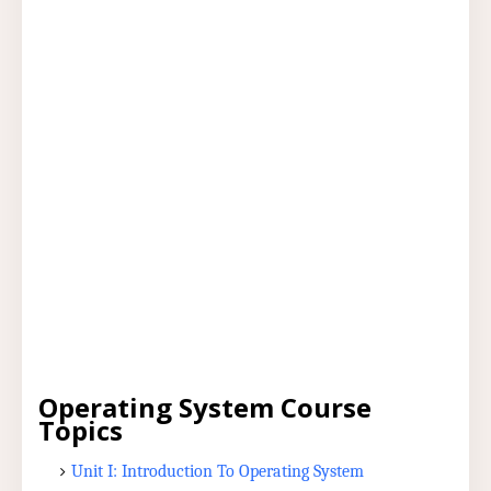
Operating System Course
Topics
Unit I: Introduction To Operating System