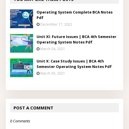
Operating System Complete BCA Notes
Pdf
December 17, 2022
Unit XI: Future Issues | BCA 4th Semester
Operating System Notes Pdf
March 04, 2021
Unit X: Case Study Issues | BCA 4th
Semester Operating System Notes Pdf
March 03, 2021
POST A COMMENT
0 Comments