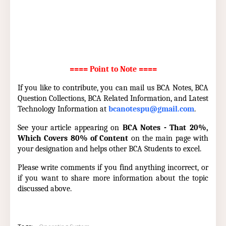
==== Point to Note ====
If you like to contribute, you can mail us BCA Notes, BCA
Question Collections, BCA Related Information, and Latest
Technology Information at
bcanotespu@gmail.com
.
See your article appearing on
BCA Notes - That 20%,
Which Covers 80% of Content
on the main page with
your designation and helps other BCA Students to excel.
Please write comments if you find anything incorrect, or
if you want to share more information about the topic
discussed above.