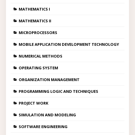
MATHEMATICS I
MATHEMATICS II
MICROPROCESSORS
MOBILE APPLICATION DEVELOPMENT TECHNOLOGY
NUMERICAL METHODS
OPERATING SYSTEM
ORGANIZATION MANAGEMENT
PROGRAMMING LOGIC AND TECHNIQUES
PROJECT WORK
SIMULATION AND MODELING
SOFTWARE ENGINEERING