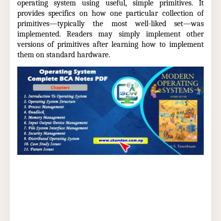
operating system using useful, simple primitives. It
provides specifics on how one particular collection of
primitives—typically the most well-liked set—was
implemented. Readers may simply implement other
versions of primitives after learning how to implement
them on standard hardware.