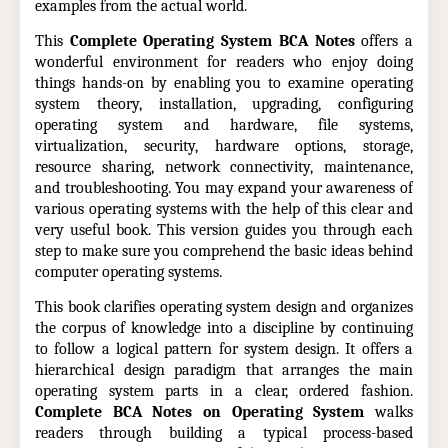
examples from the actual world.
This
Complete Operating System BCA Notes
offers a
wonderful environment for readers who enjoy doing
things hands-on by enabling you to examine operating
system theory, installation, upgrading, configuring
operating system and hardware, file systems,
virtualization, security, hardware options, storage,
resource sharing, network connectivity, maintenance,
and troubleshooting. You may expand your awareness of
various operating systems with the help of this clear and
very useful book. This version guides you through each
step to make sure you comprehend the basic ideas behind
computer operating systems.
This book clarifies operating system design and organizes
the corpus of knowledge into a discipline by continuing
to follow a logical pattern for system design. It offers a
hierarchical design paradigm that arranges the main
operating system parts in a clear, ordered fashion.
Complete BCA Notes on Operating System
walks
readers through building a typical process-based