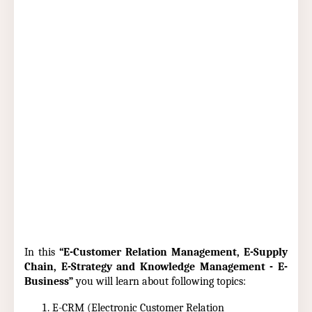
In this
“E-Customer Relation Management, E-Supply
Chain, E-Strategy and Knowledge Management - E-
Business”
you will learn about following topics:
E-CRM (Electronic Customer Relation