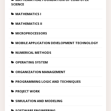
SCIENCE
MATHEMATICS I
MATHEMATICS II
MICROPROCESSORS
MOBILE APPLICATION DEVELOPMENT TECHNOLOGY
NUMERICAL METHODS
OPERATING SYSTEM
ORGANIZATION MANAGEMENT
PROGRAMMING LOGIC AND TECHNIQUES
PROJECT WORK
SIMULATION AND MODELING
SOFTWARE ENGINEERING