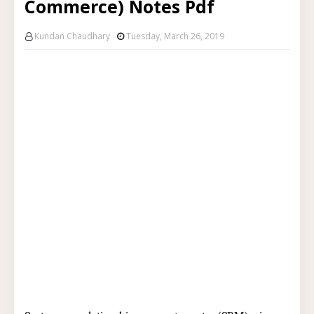
Commerce) Notes Pdf
Kundan Chaudhary
Tuesday, March 26, 2019