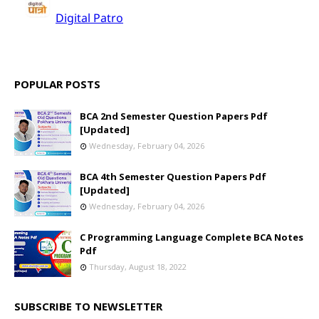
POPULAR POSTS
BCA 2nd Semester Question Papers Pdf
[Updated]
Wednesday, February 04, 2026
BCA 4th Semester Question Papers Pdf
[Updated]
Wednesday, February 04, 2026
C Programming Language Complete BCA Notes
Pdf
Thursday, August 18, 2022
SUBSCRIBE TO NEWSLETTER