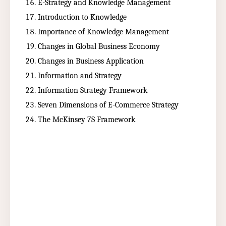
E-Strategy and Knowledge Management
Introduction to Knowledge
Importance of Knowledge Management
Changes in Global Business Economy
Changes in Business Application
Information and Strategy
Information Strategy Framework
Seven Dimensions of E-Commerce Strategy
The McKinsey 7S Framework