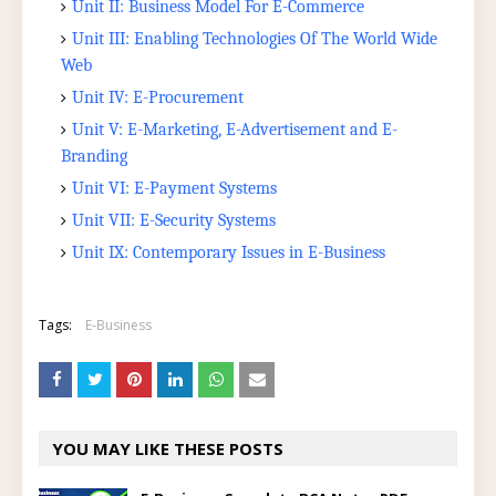
Unit II: Business Model For E-Commerce
Unit III: Enabling Technologies Of The World Wide
Web
Unit IV: E-Procurement
Unit V: E-Marketing, E-Advertisement and E-
Branding
Unit VI: E-Payment Systems
Unit VII: E-Security Systems
Unit IX: Contemporary Issues in E-Business
Tags:
E-Business
YOU MAY LIKE THESE POSTS