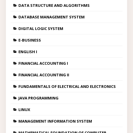
DATA STRUCTURE AND ALGORITHMS
DATABASE MANAGEMENT SYSTEM
DIGITAL LOGIC SYSTEM
E-BUSINESS
ENGLISH I
FINANCIAL ACCOUNTING I
FINANCIAL ACCOUNTING II
FUNDAMENTALS OF ELECTRICAL AND ELECTRONICS
JAVA PROGRAMMING
LINUX
MANAGEMENT INFORMATION SYSTEM
MATHEMATICAL FOUNDATION OF COMPUTER