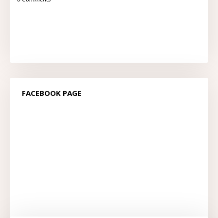
FACEBOOK PAGE