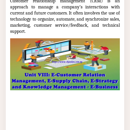
Customer relationship management (CRM) is an
approach to manage a company’s interactions with
current and future customers. It often involves the use of
technology to organize, automate, and synchronize sales,
marketing, customer service/feedback, and technical
support.