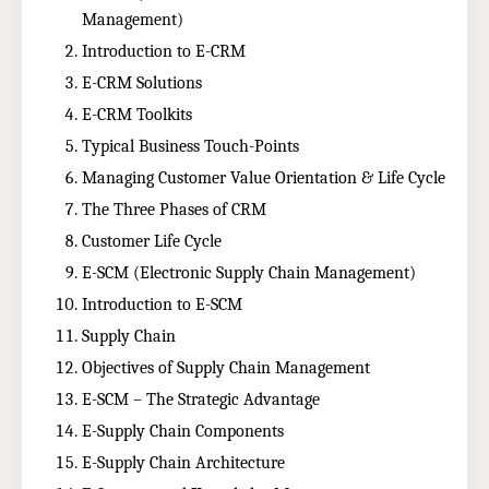
Management)
Introduction to E-CRM
E-CRM Solutions
E-CRM Toolkits
Typical Business Touch-Points
Managing Customer Value Orientation & Life Cycle
The Three Phases of CRM
Customer Life Cycle
E-SCM (Electronic Supply Chain Management)
Introduction to E-SCM
Supply Chain
Objectives of Supply Chain Management
E-SCM – The Strategic Advantage
E-Supply Chain Components
E-Supply Chain Architecture