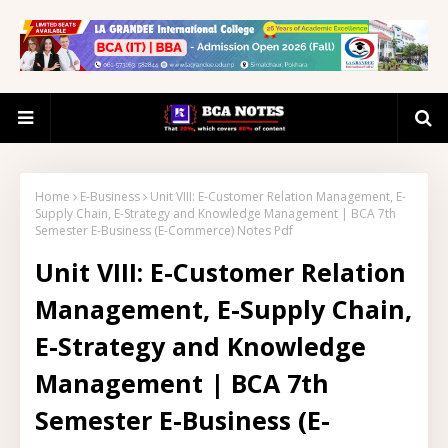
Home
E-Business
Unit VIII: E-Customer Relation Management, E-
Supply Chain, E-Strategy and Knowledge Management | BCA 7th
Semester E-Business (E-Commerce) Notes Pdf
Unit VIII: E-Customer Relation
Management, E-Supply Chain,
E-Strategy and Knowledge
Management | BCA 7th
Semester E-Business (E-