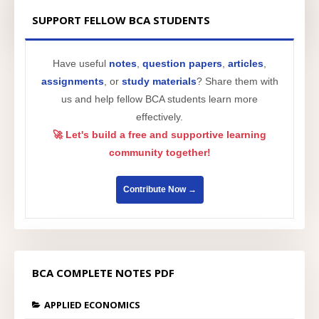
SUPPORT FELLOW BCA STUDENTS
Have useful
notes
,
question papers
,
articles
,
assignments
, or
study materials
? Share them with
us and help fellow BCA students learn more
effectively.
🚀 Let's build a free and supportive learning
community together!
Contribute Now →
BCA COMPLETE NOTES PDF
APPLIED ECONOMICS