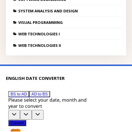
SYSTEM ANALYSIS AND DESIGN
VISUAL PROGRAMMING
WEB TECHNOLOGIES I
WEB TECHNOLOGIES II
ENGLISH DATE CONVERTER