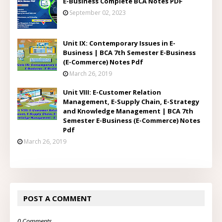
E-Business Complete BCA Notes PDF
September 02, 2023
Unit IX: Contemporary Issues in E-
Business | BCA 7th Semester E-Business
(E-Commerce) Notes Pdf
March 26, 2019
Unit VIII: E-Customer Relation
Management, E-Supply Chain, E-Strategy
and Knowledge Management | BCA 7th
Semester E-Business (E-Commerce) Notes
Pdf
March 26, 2019
POST A COMMENT
0 Comments