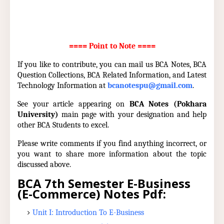
==== Point to Note ====
If you like to contribute, you can mail us BCA Notes, BCA
Question Collections, BCA Related Information, and Latest
Technology Information at
bcanotespu@gmail.com
.
See your article appearing on
BCA Notes (Pokhara
University)
main page with your designation and help
other BCA Students to excel.
Please write comments if you find anything incorrect, or
you want to share more information about the topic
discussed above.
BCA 7th Semester E-Business
(E-Commerce) Notes Pdf:
Unit I: Introduction To E-Business