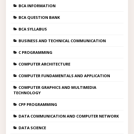
BCA INFORMATION
BCA QUESTION BANK
BCA SYLLABUS
BUSINESS AND TECHNICAL COMMUNICATION
C PROGRAMMING
COMPUTER ARCHITECTURE
COMPUTER FUNDAMENTALS AND APPLICATION
COMPUTER GRAPHICS AND MULTIMEDIA
TECHNOLOGY
CPP PROGRAMMING
DATA COMMUNICATION AND COMPUTER NETWORK
DATA SCIENCE