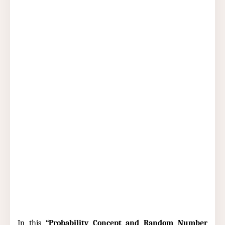
In this
“Probability Concept and Random Number