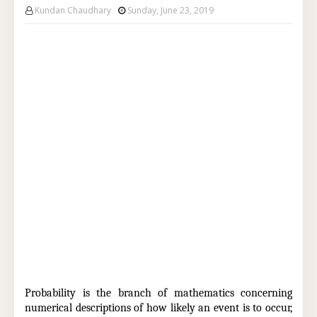
Kundan Chaudhary
Sunday, June 23, 2019
Probability is the branch of mathematics concerning
numerical descriptions of how likely an event is to occur,