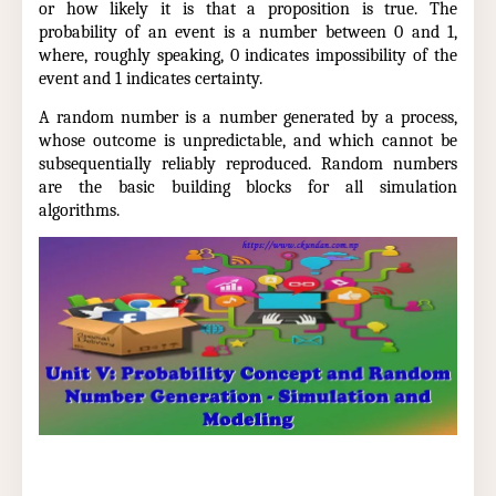
or how likely it is that a proposition is true. The
probability of an event is a number between 0 and 1,
where, roughly speaking, 0 indicates impossibility of the
event and 1 indicates certainty.
A random number is a number generated by a process,
whose outcome is unpredictable, and which cannot be
subsequentially reliably reproduced. Random numbers
are the basic building blocks for all simulation
algorithms.