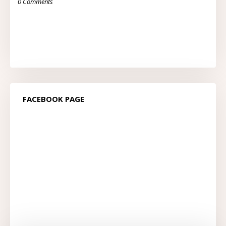
0 Comments
FACEBOOK PAGE