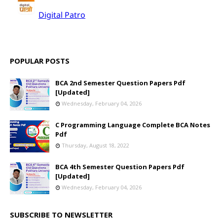
POPULAR POSTS
BCA 2nd Semester Question Papers Pdf
[Updated]
Wednesday, February 04, 2026
C Programming Language Complete BCA Notes
Pdf
Thursday, August 18, 2022
BCA 4th Semester Question Papers Pdf
[Updated]
Wednesday, February 04, 2026
SUBSCRIBE TO NEWSLETTER