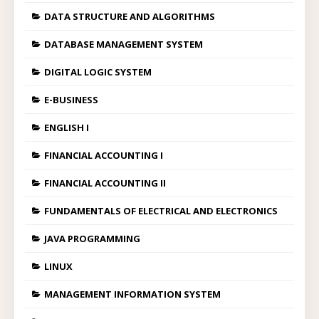
DATA STRUCTURE AND ALGORITHMS
DATABASE MANAGEMENT SYSTEM
DIGITAL LOGIC SYSTEM
E-BUSINESS
ENGLISH I
FINANCIAL ACCOUNTING I
FINANCIAL ACCOUNTING II
FUNDAMENTALS OF ELECTRICAL AND ELECTRONICS
JAVA PROGRAMMING
LINUX
MANAGEMENT INFORMATION SYSTEM