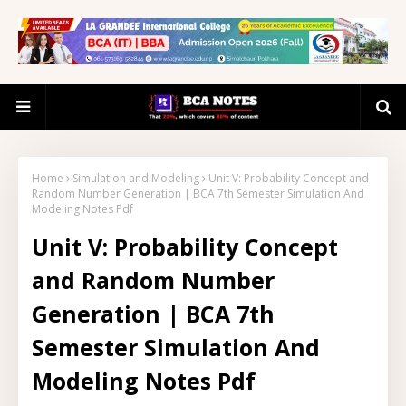
Home
Simulation and Modeling
Unit V: Probability Concept and
Random Number Generation | BCA 7th Semester Simulation And
Modeling Notes Pdf
Unit V: Probability Concept
and Random Number
Generation | BCA 7th
Semester Simulation And
Modeling Notes Pdf