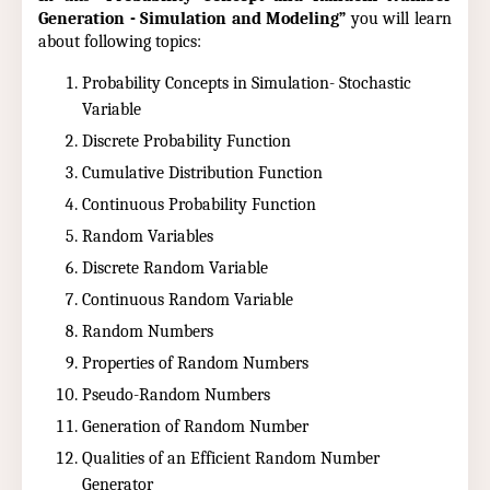
Generation - Simulation and Modeling”
you will learn
about following topics:
Probability Concepts in Simulation- Stochastic
Variable
Discrete Probability Function
Cumulative Distribution Function
Continuous Probability Function
Random Variables
Discrete Random Variable
Continuous Random Variable
Random Numbers
Properties of Random Numbers
Pseudo-Random Numbers
Generation of Random Number
Qualities of an Efficient Random Number
Generator