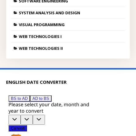
SOFTWARE ENGINEERING
SYSTEM ANALYSIS AND DESIGN
VISUAL PROGRAMMING
WEB TECHNOLOGIES I
WEB TECHNOLOGIES II
ENGLISH DATE CONVERTER