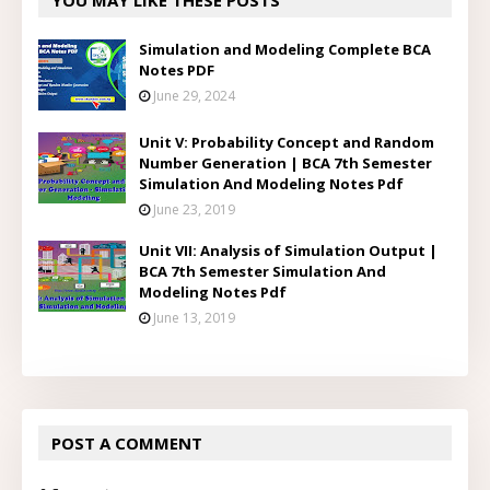
YOU MAY LIKE THESE POSTS
Simulation and Modeling Complete BCA
Notes PDF
June 29, 2024
Unit V: Probability Concept and Random
Number Generation | BCA 7th Semester
Simulation And Modeling Notes Pdf
June 23, 2019
Unit VII: Analysis of Simulation Output |
BCA 7th Semester Simulation And
Modeling Notes Pdf
June 13, 2019
POST A COMMENT