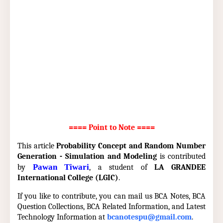
==== Point to Note ====
This article
Probability Concept and Random Number
Generation - Simulation and Modeling
is contributed
Pawan Tiwari
by
, a student of
LA GRANDEE
International College (LGIC)
.
If you like to contribute, you can mail us BCA Notes, BCA
Question Collections, BCA Related Information, and Latest
Technology Information at
bcanotespu@gmail.com
.