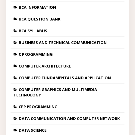
BCA INFORMATION
BCA QUESTION BANK
BCA SYLLABUS
BUSINESS AND TECHNICAL COMMUNICATION
C PROGRAMMING
COMPUTER ARCHITECTURE
COMPUTER FUNDAMENTALS AND APPLICATION
COMPUTER GRAPHICS AND MULTIMEDIA
TECHNOLOGY
CPP PROGRAMMING
DATA COMMUNICATION AND COMPUTER NETWORK
DATA SCIENCE