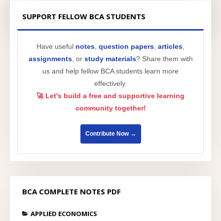
SUPPORT FELLOW BCA STUDENTS
Have useful
notes
,
question papers
,
articles
,
assignments
, or
study materials
? Share them with
us and help fellow BCA students learn more
effectively.
🚀 Let's build a free and supportive learning
community together!
Contribute Now →
BCA COMPLETE NOTES PDF
APPLIED ECONOMICS