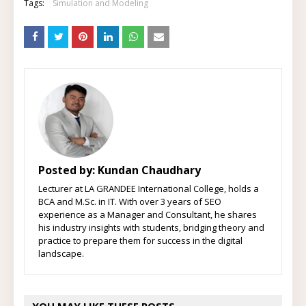
Tags:
Simulation and Modeling
Posted by:
Kundan Chaudhary
Lecturer at LA GRANDEE International College, holds a
BCA and M.Sc. in IT. With over 3 years of SEO
experience as a Manager and Consultant, he shares
his industry insights with students, bridging theory and
practice to prepare them for success in the digital
landscape.