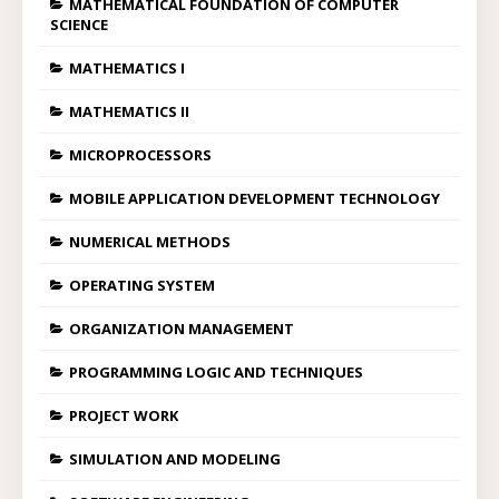
MATHEMATICAL FOUNDATION OF COMPUTER
SCIENCE
MATHEMATICS I
MATHEMATICS II
MICROPROCESSORS
MOBILE APPLICATION DEVELOPMENT TECHNOLOGY
NUMERICAL METHODS
OPERATING SYSTEM
ORGANIZATION MANAGEMENT
PROGRAMMING LOGIC AND TECHNIQUES
PROJECT WORK
SIMULATION AND MODELING