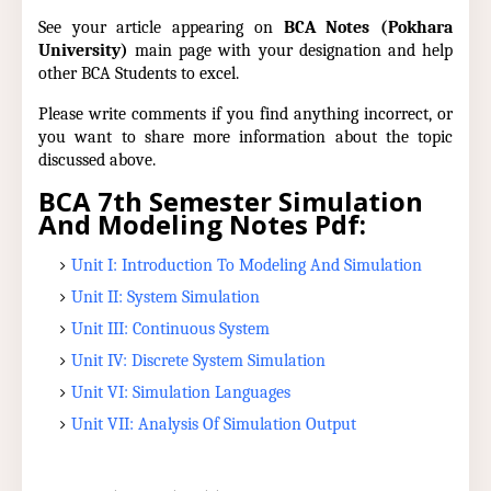
See your article appearing on
BCA Notes (Pokhara
University)
main page with your designation and help
other BCA Students to excel.
Please write comments if you find anything incorrect, or
you want to share more information about the topic
discussed above.
BCA 7th Semester Simulation
And Modeling Notes Pdf:
Unit I: Introduction To Modeling And Simulation
Unit II: System Simulation
Unit III: Continuous System
Unit IV: Discrete System Simulation
Unit VI: Simulation Languages
Unit VII: Analysis Of Simulation Output