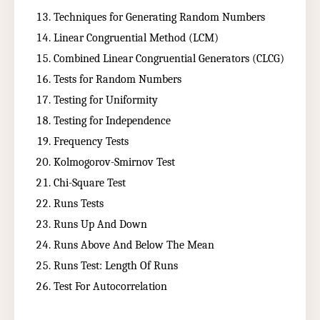
Techniques for Generating Random Numbers
Linear Congruential Method (LCM)
Combined Linear Congruential Generators (CLCG)
Tests for Random Numbers
Testing for Uniformity
Testing for Independence
Frequency Tests
Kolmogorov-Smirnov Test
Chi-Square Test
Runs Tests
Runs Up And Down
Runs Above And Below The Mean
Runs Test: Length Of Runs
Test For Autocorrelation