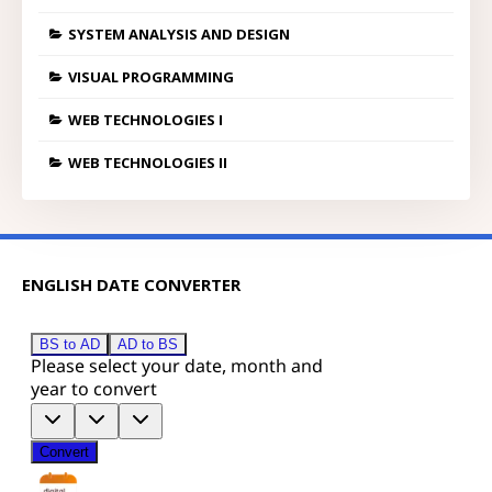
SYSTEM ANALYSIS AND DESIGN
VISUAL PROGRAMMING
WEB TECHNOLOGIES I
WEB TECHNOLOGIES II
ENGLISH DATE CONVERTER