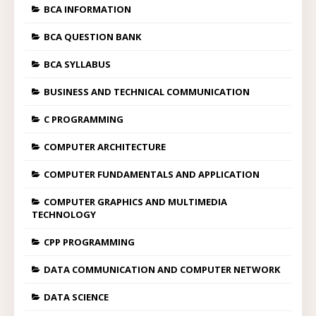
BCA INFORMATION
BCA QUESTION BANK
BCA SYLLABUS
BUSINESS AND TECHNICAL COMMUNICATION
C PROGRAMMING
COMPUTER ARCHITECTURE
COMPUTER FUNDAMENTALS AND APPLICATION
COMPUTER GRAPHICS AND MULTIMEDIA
TECHNOLOGY
CPP PROGRAMMING
DATA COMMUNICATION AND COMPUTER NETWORK
DATA SCIENCE