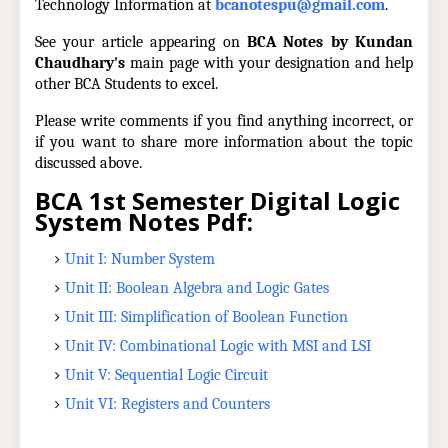
Technology Information at
bcanotespu@gmail.com
.
See your article appearing on
BCA Notes by Kundan
Chaudhary's
main page with your designation and help
other BCA Students to excel.
Please write comments if you find anything incorrect, or
if you want to share more information about the topic
discussed above.
BCA 1st Semester Digital Logic
System Notes Pdf:
Unit I: Number System
Unit II: Boolean Algebra and Logic Gates
Unit III: Simplification of Boolean Function
Unit IV: Combinational Logic with MSI and LSI
Unit V: Sequential Logic Circuit
Unit VI: Registers and Counters