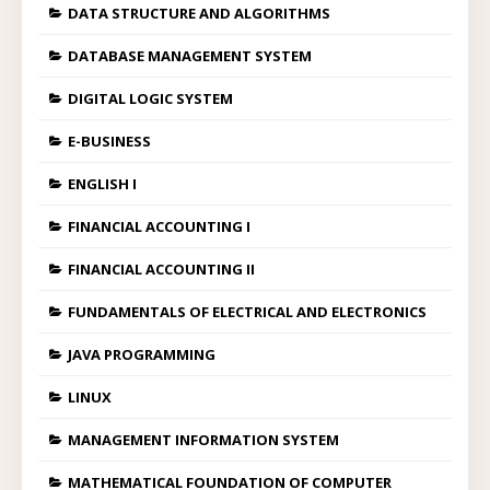
DATA STRUCTURE AND ALGORITHMS
DATABASE MANAGEMENT SYSTEM
DIGITAL LOGIC SYSTEM
E-BUSINESS
ENGLISH I
FINANCIAL ACCOUNTING I
FINANCIAL ACCOUNTING II
FUNDAMENTALS OF ELECTRICAL AND ELECTRONICS
JAVA PROGRAMMING
LINUX
MANAGEMENT INFORMATION SYSTEM
MATHEMATICAL FOUNDATION OF COMPUTER