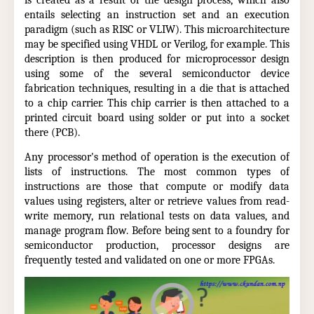
is created as a result of the design process, which also
entails selecting an instruction set and an execution
paradigm (such as RISC or VLIW). This microarchitecture
may be specified using VHDL or Verilog, for example. This
description is then produced for microprocessor design
using some of the several semiconductor device
fabrication techniques, resulting in a die that is attached
to a chip carrier. This chip carrier is then attached to a
printed circuit board using solder or put into a socket
there (PCB).
Any processor's method of operation is the execution of
lists of instructions. The most common types of
instructions are those that compute or modify data
values using registers, alter or retrieve values from read-
write memory, run relational tests on data values, and
manage program flow. Before being sent to a foundry for
semiconductor production, processor designs are
frequently tested and validated on one or more FPGAs.