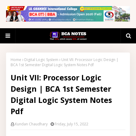
Home
Digital Logic System
Unit VII: Processor Logic Design |
BCA 1st Semester Digital Logic System Notes Pdf
Unit VII: Processor Logic
Design | BCA 1st Semester
Digital Logic System Notes
Pdf
Kundan Chaudhary
Friday, July 15, 2022