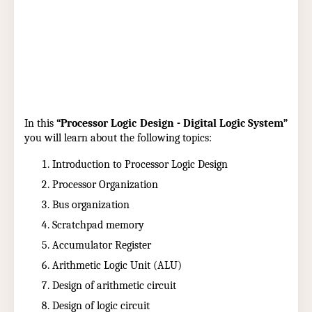
In this
“Processor Logic Design - Digital Logic System”
you will learn about the following topics:
Introduction to Processor Logic Design
Processor Organization
Bus organization
Scratchpad memory
Accumulator Register
Arithmetic Logic Unit (ALU)
Design of arithmetic circuit
Design of logic circuit