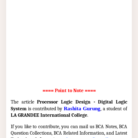
==== Point to Note ====
The article
Processor Logic Design - Digital Logic
Rashita Gurung
System
is contributed by
, a student of
LA GRANDEE International College
.
If you like to contribute, you can mail us BCA Notes, BCA
Question Collections, BCA Related Information, and Latest