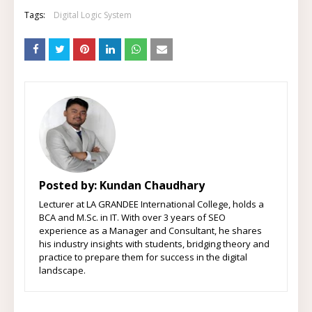
Tags:
Digital Logic System
Posted by:
Kundan Chaudhary
Lecturer at LA GRANDEE International College, holds a
BCA and M.Sc. in IT. With over 3 years of SEO
experience as a Manager and Consultant, he shares
his industry insights with students, bridging theory and
practice to prepare them for success in the digital
landscape.