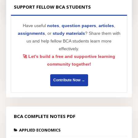
SUPPORT FELLOW BCA STUDENTS
Have useful
notes
,
question papers
,
articles
,
assignments
, or
study materials
? Share them with
us and help fellow BCA students learn more
effectively.
🚀 Let's build a free and supportive learning
community together!
Contribute Now →
BCA COMPLETE NOTES PDF
APPLIED ECONOMICS