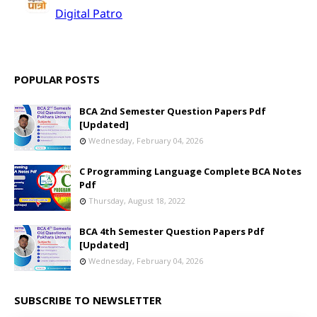
POPULAR POSTS
BCA 2nd Semester Question Papers Pdf
[Updated]
Wednesday, February 04, 2026
C Programming Language Complete BCA Notes
Pdf
Thursday, August 18, 2022
BCA 4th Semester Question Papers Pdf
[Updated]
Wednesday, February 04, 2026
SUBSCRIBE TO NEWSLETTER