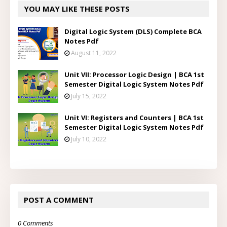
YOU MAY LIKE THESE POSTS
Digital Logic System (DLS) Complete BCA
Notes Pdf
August 11, 2022
Unit VII: Processor Logic Design | BCA 1st
Semester Digital Logic System Notes Pdf
July 15, 2022
Unit VI: Registers and Counters | BCA 1st
Semester Digital Logic System Notes Pdf
July 10, 2022
POST A COMMENT
0 Comments