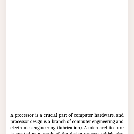
A processor is a crucial part of computer hardware, and
processor design is a branch of computer engineering and
electronics engineering (fabrication). A microarchitecture