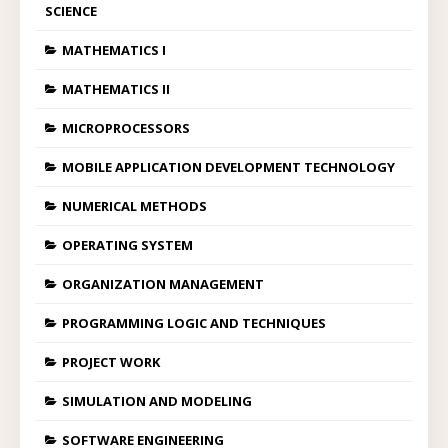
SCIENCE
MATHEMATICS I
MATHEMATICS II
MICROPROCESSORS
MOBILE APPLICATION DEVELOPMENT TECHNOLOGY
NUMERICAL METHODS
OPERATING SYSTEM
ORGANIZATION MANAGEMENT
PROGRAMMING LOGIC AND TECHNIQUES
PROJECT WORK
SIMULATION AND MODELING
SOFTWARE ENGINEERING