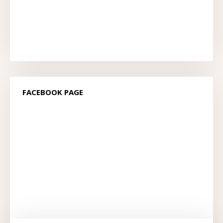
FACEBOOK PAGE