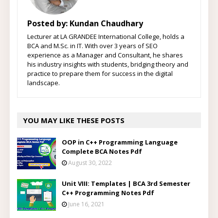
Posted by:
Kundan Chaudhary
Lecturer at LA GRANDEE International College, holds a
BCA and M.Sc. in IT. With over 3 years of SEO
experience as a Manager and Consultant, he shares
his industry insights with students, bridging theory and
practice to prepare them for success in the digital
landscape.
YOU MAY LIKE THESE POSTS
OOP in C++ Programming Language
Complete BCA Notes Pdf
August 30, 2022
Unit VIII: Templates | BCA 3rd Semester
C++ Programming Notes Pdf
June 16, 2021