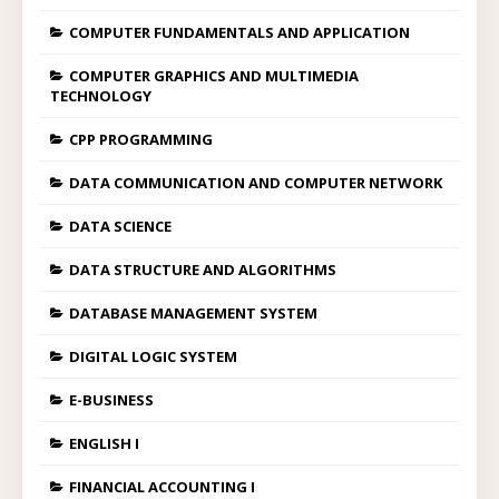
COMPUTER FUNDAMENTALS AND APPLICATION
COMPUTER GRAPHICS AND MULTIMEDIA
TECHNOLOGY
CPP PROGRAMMING
DATA COMMUNICATION AND COMPUTER NETWORK
DATA SCIENCE
DATA STRUCTURE AND ALGORITHMS
DATABASE MANAGEMENT SYSTEM
DIGITAL LOGIC SYSTEM
E-BUSINESS
ENGLISH I
FINANCIAL ACCOUNTING I