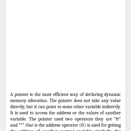
A pointer is the most efficient way of declaring dynamic
memory allocation. The pointer does not take any value
directly, but it can point to some other variable indirectly.
It is used to access the address or the values of another
variable. The pointer used two operators they are “&”
and “*”. One is the address operator (&) is used for getting