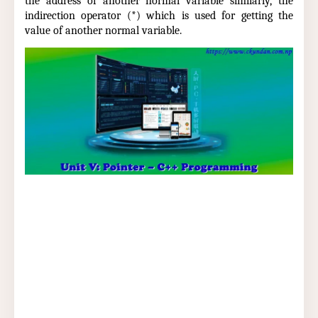
the address of another normal variable similarly, the
indirection operator (*) which is used for getting the
value of another normal variable.