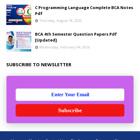
C Programming Language Complete BCA Notes
Pdf
Thursday, August 18, 2022
BCA 4th Semester Question Papers Pdf
[Updated]
Wednesday, February 04, 2026
SUBSCRIBE TO NEWSLETTER
Subscribe