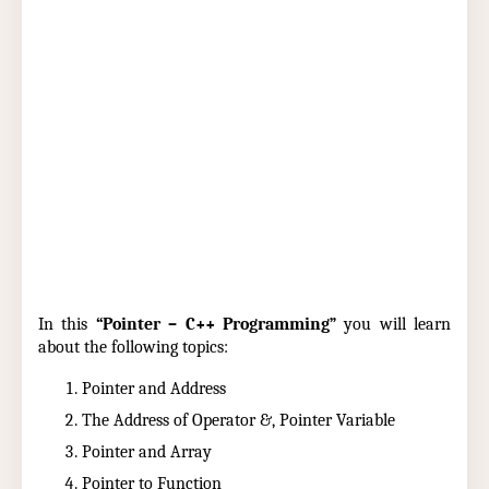
In this
“Pointer – C++ Programming”
you will learn
about the following topics:
Pointer and Address
The Address of Operator &, Pointer Variable
Pointer and Array
Pointer to Function