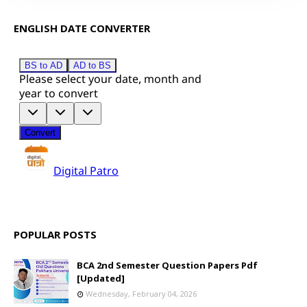
ENGLISH DATE CONVERTER
POPULAR POSTS
BCA 2nd Semester Question Papers Pdf
[Updated]
Wednesday, February 04, 2026