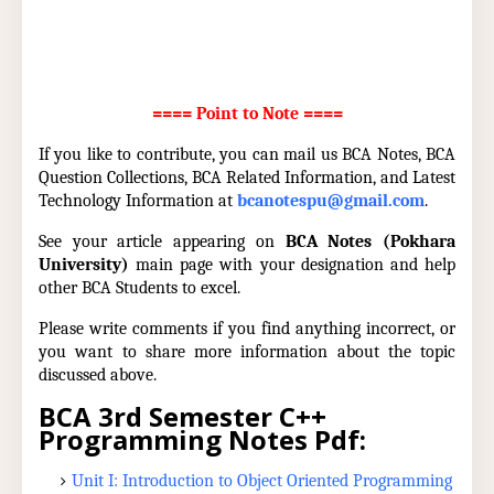
==== Point to Note ====
If you like to contribute, you can mail us BCA Notes, BCA
Question Collections, BCA Related Information, and Latest
Technology Information at
bcanotespu@gmail.com
.
See your article appearing on
BCA Notes (Pokhara
University)
main page with your designation and help
other BCA Students to excel.
Please write comments if you find anything incorrect, or
you want to share more information about the topic
discussed above.
BCA 3rd Semester C++
Programming Notes Pdf:
Unit I: Introduction to Object Oriented Programming