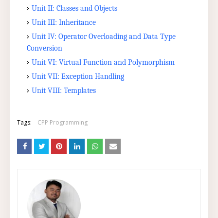
Unit II: Classes and Objects
Unit III: Inheritance
Unit IV: Operator Overloading and Data Type
Conversion
Unit VI: Virtual Function and Polymorphism
Unit VII: Exception Handling
Unit VIII: Templates
Tags:
CPP Programming