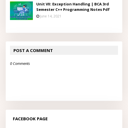
Unit VII: Exception Handling | BCA 3rd
Semester C++ Programming Notes Pdf
June 14, 2021
POST A COMMENT
0 Comments
FACEBOOK PAGE