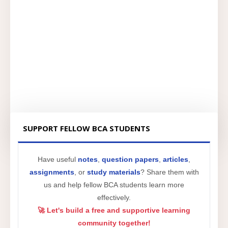
SUPPORT FELLOW BCA STUDENTS
Have useful
notes
,
question papers
,
articles
,
assignments
, or
study materials
? Share them with
us and help fellow BCA students learn more
effectively.
🚀 Let's build a free and supportive learning
community together!