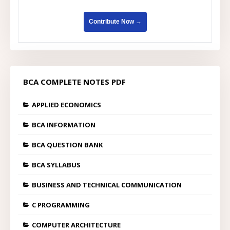
Contribute Now →
BCA COMPLETE NOTES PDF
APPLIED ECONOMICS
BCA INFORMATION
BCA QUESTION BANK
BCA SYLLABUS
BUSINESS AND TECHNICAL COMMUNICATION
C PROGRAMMING
COMPUTER ARCHITECTURE