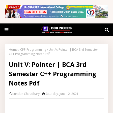
Home
CPP Programming
Unit V: Pointer | BCA 3rd Semester
C++ Programming Notes Pdf
Unit V: Pointer | BCA 3rd
Semester C++ Programming
Notes Pdf
Kundan Chaudhary
Saturday, June 12, 2021