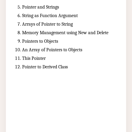
Pointer and Strings
String as Function Argument
Arrays of Pointer to String
Memory Management using New and Delete
Pointers to Objects
An Array of Pointers to Objects
This Pointer
Pointer to Derived Class