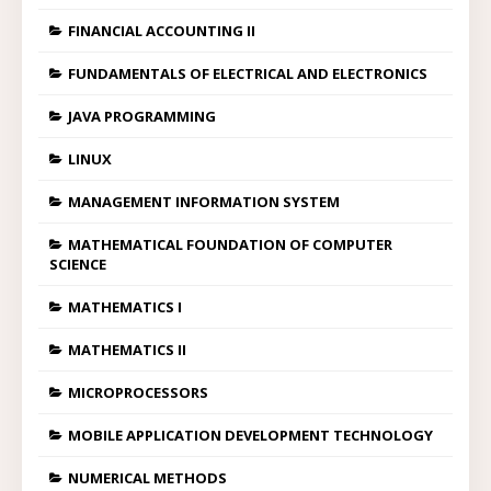
FINANCIAL ACCOUNTING II
FUNDAMENTALS OF ELECTRICAL AND ELECTRONICS
JAVA PROGRAMMING
LINUX
MANAGEMENT INFORMATION SYSTEM
MATHEMATICAL FOUNDATION OF COMPUTER
SCIENCE
MATHEMATICS I
MATHEMATICS II
MICROPROCESSORS
MOBILE APPLICATION DEVELOPMENT TECHNOLOGY
NUMERICAL METHODS