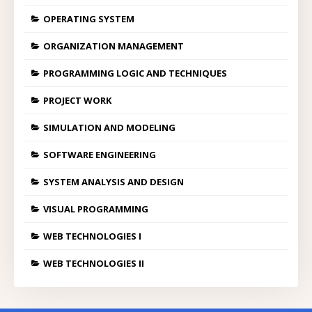
OPERATING SYSTEM
ORGANIZATION MANAGEMENT
PROGRAMMING LOGIC AND TECHNIQUES
PROJECT WORK
SIMULATION AND MODELING
SOFTWARE ENGINEERING
SYSTEM ANALYSIS AND DESIGN
VISUAL PROGRAMMING
WEB TECHNOLOGIES I
WEB TECHNOLOGIES II