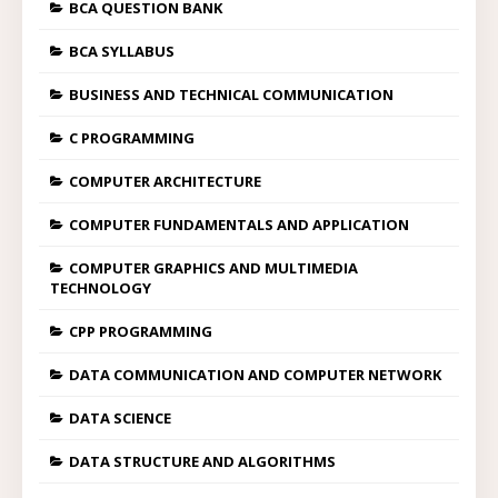
BCA QUESTION BANK
BCA SYLLABUS
BUSINESS AND TECHNICAL COMMUNICATION
C PROGRAMMING
COMPUTER ARCHITECTURE
COMPUTER FUNDAMENTALS AND APPLICATION
COMPUTER GRAPHICS AND MULTIMEDIA
TECHNOLOGY
CPP PROGRAMMING
DATA COMMUNICATION AND COMPUTER NETWORK
DATA SCIENCE
DATA STRUCTURE AND ALGORITHMS