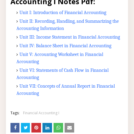
Accounting I Notes Pdf:
Unit I: Introduction of Financial Accounting
Unit II: Recording, Handling, and Summarizing the
Accounting Information
Unit III: Income Statement in Financial Accounting
Unit IV: Balance Sheet in Financial Accounting
Unit V: Accounting Worksheet in Financial
Accounting
Unit VI: Statements of Cash Flow in Financial
Accounting
Unit VII: Concepts of Annual Report in Financial
Accounting
Tags:
Financial Accounting I