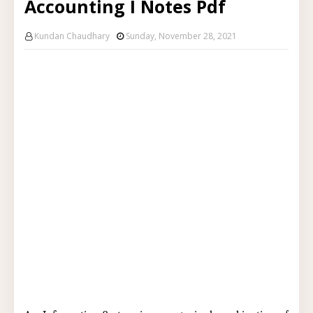
Accounting I Notes Pdf
Kundan Chaudhary
Sunday, November 28, 2021