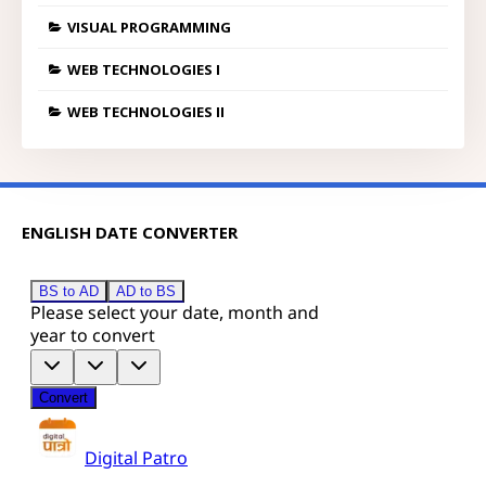
VISUAL PROGRAMMING
WEB TECHNOLOGIES I
WEB TECHNOLOGIES II
ENGLISH DATE CONVERTER