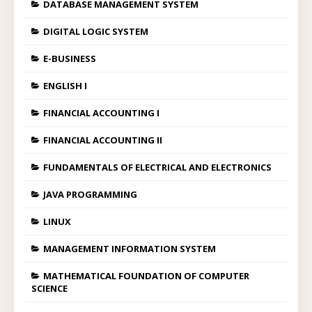
DATABASE MANAGEMENT SYSTEM
DIGITAL LOGIC SYSTEM
E-BUSINESS
ENGLISH I
FINANCIAL ACCOUNTING I
FINANCIAL ACCOUNTING II
FUNDAMENTALS OF ELECTRICAL AND ELECTRONICS
JAVA PROGRAMMING
LINUX
MANAGEMENT INFORMATION SYSTEM
MATHEMATICAL FOUNDATION OF COMPUTER
SCIENCE