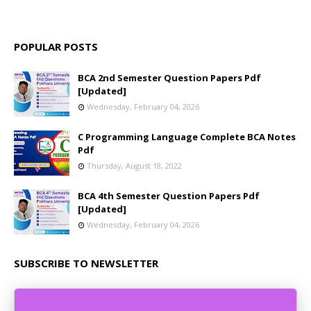
POPULAR POSTS
BCA 2nd Semester Question Papers Pdf
[Updated]
Wednesday, February 04, 2026
C Programming Language Complete BCA Notes
Pdf
Thursday, August 18, 2022
BCA 4th Semester Question Papers Pdf
[Updated]
Wednesday, February 04, 2026
SUBSCRIBE TO NEWSLETTER