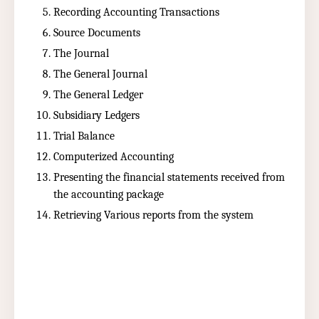
Recording Accounting Transactions
Source Documents
The Journal
The General Journal
The General Ledger
Subsidiary Ledgers
Trial Balance
Computerized Accounting
Presenting the financial statements received from
the accounting package
Retrieving Various reports from the system