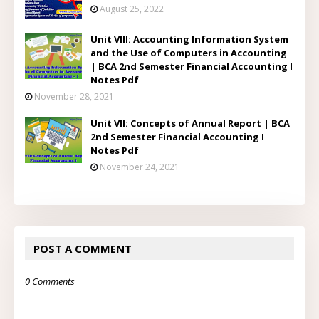
August 25, 2022
Unit VIII: Accounting Information System
and the Use of Computers in Accounting
| BCA 2nd Semester Financial Accounting I
Notes Pdf
November 28, 2021
Unit VII: Concepts of Annual Report | BCA
2nd Semester Financial Accounting I
Notes Pdf
November 24, 2021
POST A COMMENT
0 Comments