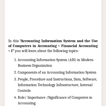
In this
“Accounting Information System and the Use
of Computers in Accounting – Financial Accounting
– I”
you will learn about the following topics:
Accounting Information System (AIS) in Modern
Business Organization
Components of an Accounting Information System
People, Procedure and Instructions, Data, Software,
Information Technology Infrastructure, Internal
Controls
Role/ Importance /Significance of Computers in
Accounting