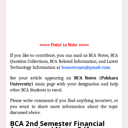
==== Point to Note ====
If you like to contribute, you can mail us BCA Notes, BCA
Question Collections, BCA Related Information, and Latest
Technology Information at
bcanotespu@gmail.com
.
See your article appearing on
BCA Notes (Pokhara
University)
main page with your designation and help
other BCA Students to excel.
Please write comments if you find anything incorrect, or
you want to share more information about the topic
discussed above.
BCA 2nd Semester Financial