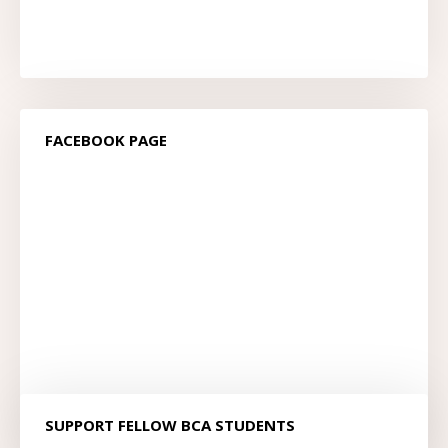
FACEBOOK PAGE
SUPPORT FELLOW BCA STUDENTS