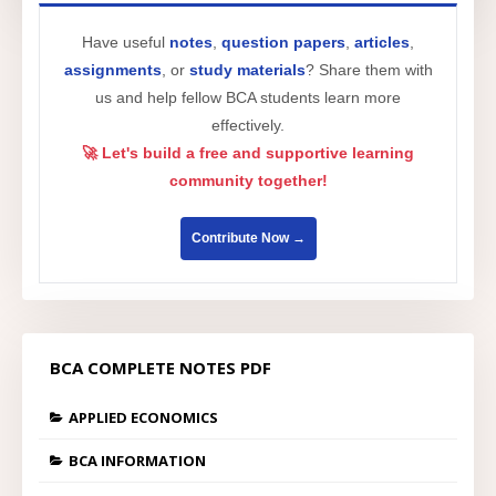
Have useful
notes
,
question papers
,
articles
,
assignments
, or
study materials
? Share them with
us and help fellow BCA students learn more
effectively.
🚀 Let's build a free and supportive learning
community together!
Contribute Now →
BCA COMPLETE NOTES PDF
APPLIED ECONOMICS
BCA INFORMATION