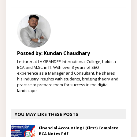
Posted by:
Kundan Chaudhary
Lecturer at LA GRANDEE International College, holds a
BCA and M.Sc. in IT. With over 3 years of SEO
experience as a Manager and Consultant, he shares
his industry insights with students, bridging theory and
practice to prepare them for success in the digital
landscape.
YOU MAY LIKE THESE POSTS
Financial Accounting I (First) Complete
BCA Notes Pdf