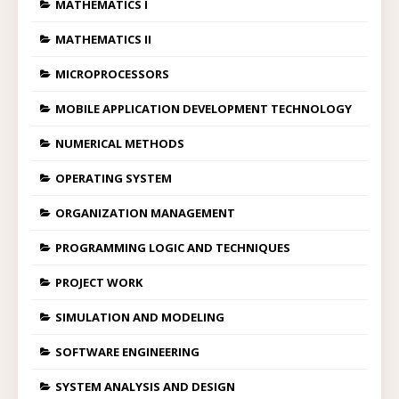
MATHEMATICS I
MATHEMATICS II
MICROPROCESSORS
MOBILE APPLICATION DEVELOPMENT TECHNOLOGY
NUMERICAL METHODS
OPERATING SYSTEM
ORGANIZATION MANAGEMENT
PROGRAMMING LOGIC AND TECHNIQUES
PROJECT WORK
SIMULATION AND MODELING
SOFTWARE ENGINEERING
SYSTEM ANALYSIS AND DESIGN