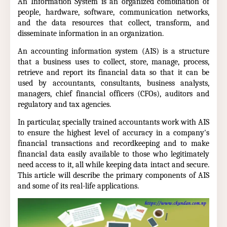
An Information System is an organized combination of
people, hardware, software, communication networks,
and the data resources that collect, transform, and
disseminate information in an organization.
An accounting information system (AIS) is a structure
that a business uses to collect, store, manage, process,
retrieve and report its financial data so that it can be
used by accountants, consultants, business analysts,
managers, chief financial officers (CFOs), auditors and
regulatory and tax agencies.
In particular, specially trained accountants work with AIS
to ensure the highest level of accuracy in a company's
financial transactions and recordkeeping and to make
financial data easily available to those who legitimately
need access to it, all while keeping data intact and secure.
This article will describe the primary components of AIS
and some of its real-life applications.