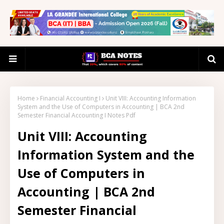
Home
Financial Accounting I
Unit VIII: Accounting Information
System and the Use of Computers in Accounting | BCA 2nd
Semester Financial Accounting I Notes Pdf
Unit VIII: Accounting
Information System and the
Use of Computers in
Accounting | BCA 2nd
Semester Financial