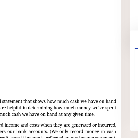
ial statement that shows how much cash we have on hand
 are helpful in determining how much money we've spent
 much cash we have on hand at any given time.
d income and costs when they are generated or incurred,
ers our bank accounts. (We only record money in cash