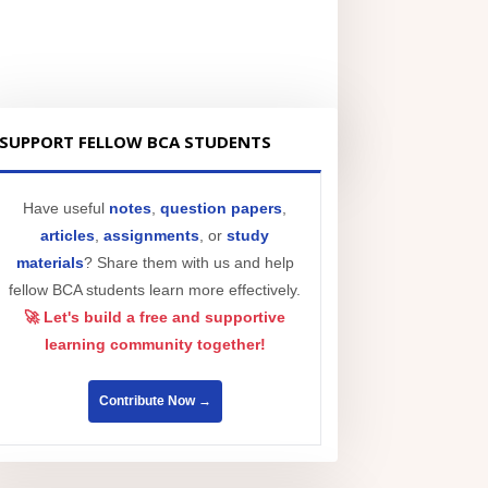
SUPPORT FELLOW BCA STUDENTS
Have useful
notes
,
question papers
,
articles
,
assignments
, or
study
materials
? Share them with us and help
fellow BCA students learn more effectively.
🚀 Let's build a free and supportive
learning community together!
Contribute Now →