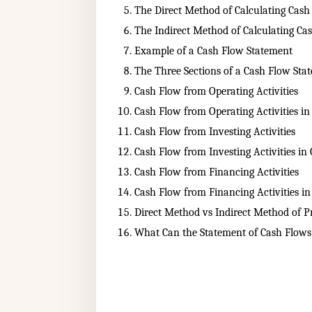
The Direct Method of Calculating Cash
The Indirect Method of Calculating Ca
Example of a Cash Flow Statement
The Three Sections of a Cash Flow Sta
Cash Flow from Operating Activities
Cash Flow from Operating Activities i
Cash Flow from Investing Activities
Cash Flow from Investing Activities i
Cash Flow from Financing Activities
Cash Flow from Financing Activities i
Direct Method vs Indirect Method of P
What Can the Statement of Cash Flows 