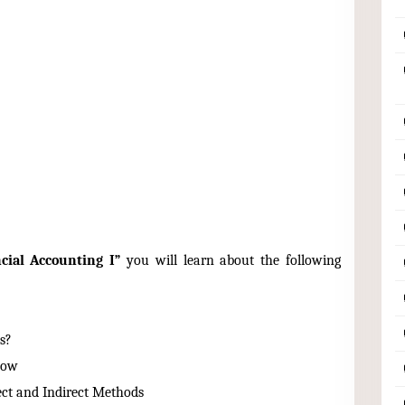
cial Accounting I”
you will learn about the following
s?
low
ect and Indirect Methods