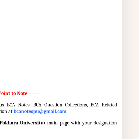
oint to Note ====
 us BCA Notes, BCA Question Collections, BCA Related
tion at
bcanotespu@gmail.com
.
Pokhara University)
main page with your designation