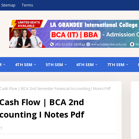
Sitemap
Terms
M
4TH SEM
5TH SEM
6TH SEM
7TH SEM
f Cash Flow | BCA 2nd Semester Financial Accounting I Notes Pdf
 Cash Flow | BCA 2nd
counting I Notes Pdf
21