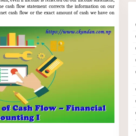
sult, even if income is reflected on our income statement,
he cash flow statement corrects the information on our
 net cash flow or the exact amount of cash we have on