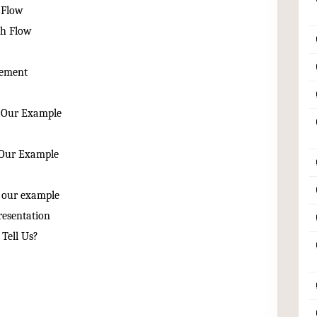
 Flow
sh Flow
tement
n Our Example
n Our Example
n our example
resentation
Tell Us?