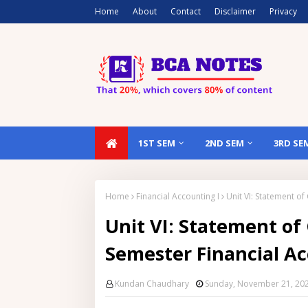
Home
About
Contact
Disclaimer
Privacy
1ST SEM
2ND SEM
3RD SE
Home
Financial Accounting I
Unit VI: Statement o
Unit VI: Statement of
Semester Financial Ac
Kundan Chaudhary
Sunday, November 21, 20