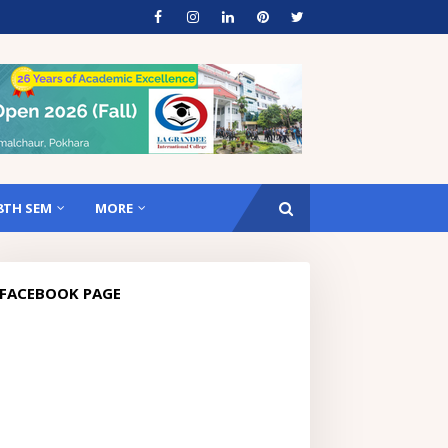
8TH SEM
MORE
FACEBOOK PAGE