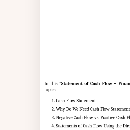
In this
“Statement of Cash Flow – Finan
topics:
Cash Flow Statement
Why Do We Need Cash Flow Statement
Negative Cash Flow vs. Positive Cash F
Statements of Cash Flow Using the Dir