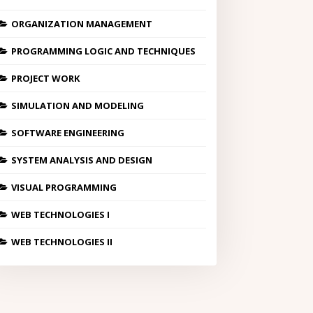
ORGANIZATION MANAGEMENT
PROGRAMMING LOGIC AND TECHNIQUES
PROJECT WORK
SIMULATION AND MODELING
SOFTWARE ENGINEERING
SYSTEM ANALYSIS AND DESIGN
VISUAL PROGRAMMING
WEB TECHNOLOGIES I
WEB TECHNOLOGIES II