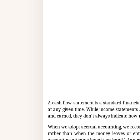
A cash flow statement is a standard financ
at any given time. While income statements
and earned, they don't always indicate how
When we adopt accrual accounting, we recor
rather than when the money leaves or ent