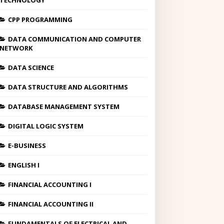
TECHNOLOGY
CPP PROGRAMMING
DATA COMMUNICATION AND COMPUTER
NETWORK
DATA SCIENCE
DATA STRUCTURE AND ALGORITHMS
DATABASE MANAGEMENT SYSTEM
DIGITAL LOGIC SYSTEM
E-BUSINESS
ENGLISH I
FINANCIAL ACCOUNTING I
FINANCIAL ACCOUNTING II
FUNDAMENTALS OF ELECTRICAL AND