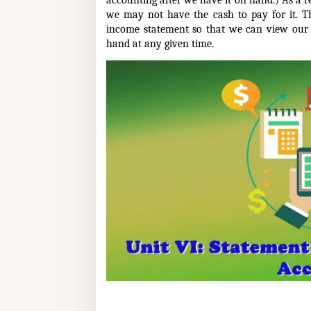
accounting after we have it on hand.) As a re
we may not have the cash to pay for it. T
income statement so that we can view our
hand at any given time.