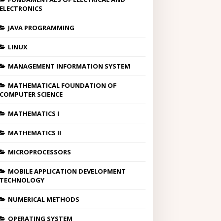
ELECTRONICS
JAVA PROGRAMMING
LINUX
MANAGEMENT INFORMATION SYSTEM
MATHEMATICAL FOUNDATION OF
COMPUTER SCIENCE
MATHEMATICS I
MATHEMATICS II
MICROPROCESSORS
MOBILE APPLICATION DEVELOPMENT
TECHNOLOGY
NUMERICAL METHODS
OPERATING SYSTEM