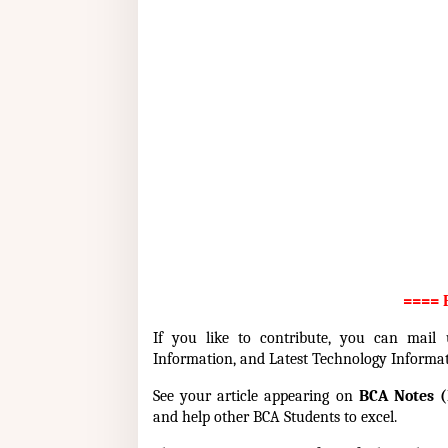
==== P
If you like to contribute, you can mail
Information, and Latest Technology Informa
See your article appearing on
BCA Notes (
and help other BCA Students to excel.