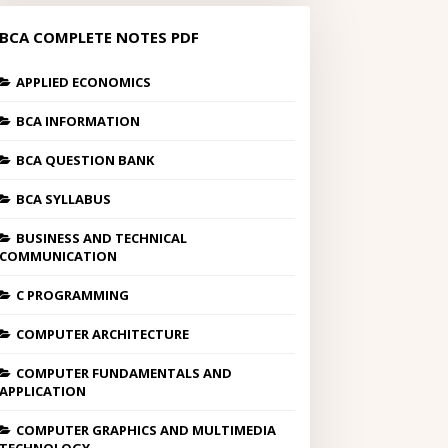
BCA COMPLETE NOTES PDF
APPLIED ECONOMICS
BCA INFORMATION
BCA QUESTION BANK
BCA SYLLABUS
BUSINESS AND TECHNICAL
COMMUNICATION
C PROGRAMMING
COMPUTER ARCHITECTURE
COMPUTER FUNDAMENTALS AND
APPLICATION
COMPUTER GRAPHICS AND MULTIMEDIA