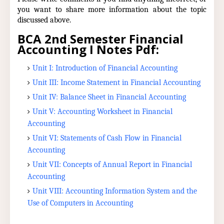
you want to share more information about the topic
discussed above.
BCA 2nd Semester Financial
Accounting I Notes Pdf:
Unit I: Introduction of Financial Accounting
Unit III: Income Statement in Financial Accounting
Unit IV: Balance Sheet in Financial Accounting
Unit V: Accounting Worksheet in Financial
Accounting
Unit VI: Statements of Cash Flow in Financial
Accounting
Unit VII: Concepts of Annual Report in Financial
Accounting
Unit VIII: Accounting Information System and the
Use of Computers in Accounting