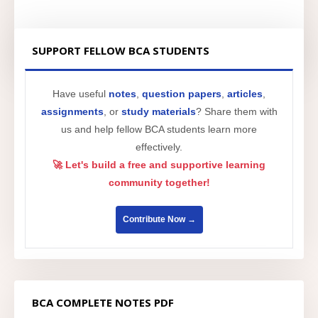
SUPPORT FELLOW BCA STUDENTS
Have useful
notes
,
question papers
,
articles
,
assignments
, or
study materials
? Share them with
us and help fellow BCA students learn more
effectively.
🚀 Let's build a free and supportive learning
community together!
Contribute Now →
BCA COMPLETE NOTES PDF