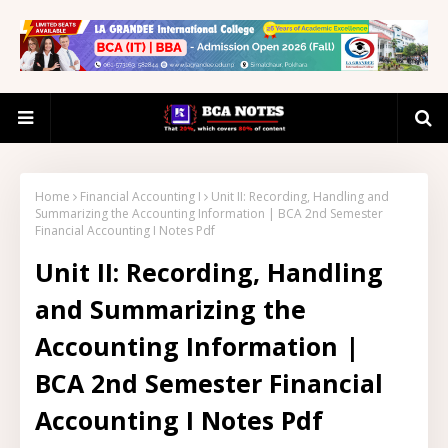
Home
Financial Accounting I
Unit II: Recording, Handling and
Summarizing the Accounting Information | BCA 2nd Semester
Financial Accounting I Notes Pdf
Unit II: Recording, Handling
and Summarizing the
Accounting Information |
BCA 2nd Semester Financial
Accounting I Notes Pdf