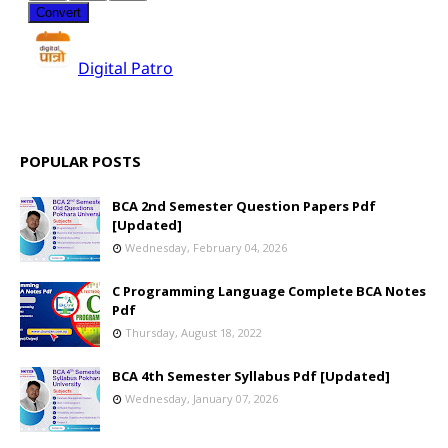
POPULAR POSTS
BCA 2nd Semester Question Papers Pdf
[Updated]
Wednesday, February 04, 2026
C Programming Language Complete BCA Notes
Pdf
Thursday, August 18, 2022
BCA 4th Semester Syllabus Pdf [Updated]
Wednesday, January 07, 2026