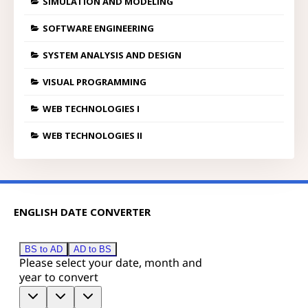
SIMULATION AND MODELING
SOFTWARE ENGINEERING
SYSTEM ANALYSIS AND DESIGN
VISUAL PROGRAMMING
WEB TECHNOLOGIES I
WEB TECHNOLOGIES II
ENGLISH DATE CONVERTER