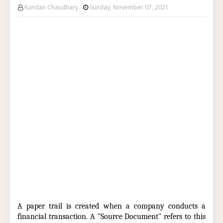
Kundan Chaudhary
Sunday, November 07, 2021
A paper trail is created when a company conducts a
financial transaction. A "Source Document" refers to this