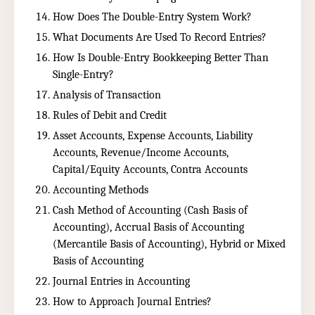
How Does The Double-Entry System Work?
What Documents Are Used To Record Entries?
How Is Double-Entry Bookkeeping Better Than
Single-Entry?
Analysis of Transaction
Rules of Debit and Credit
Asset Accounts, Expense Accounts, Liability
Accounts, Revenue/Income Accounts,
Capital/Equity Accounts, Contra Accounts
Accounting Methods
Cash Method of Accounting (Cash Basis of
Accounting), Accrual Basis of Accounting
(Mercantile Basis of Accounting), Hybrid or Mixed
Basis of Accounting
Journal Entries in Accounting
How to Approach Journal Entries?