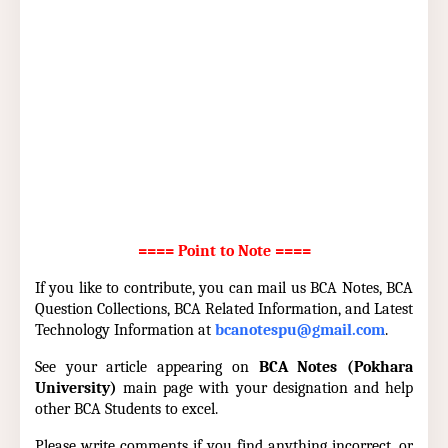
==== Point to Note ====
If you like to contribute, you can mail us BCA Notes, BCA
Question Collections, BCA Related Information, and Latest
Technology Information at
bcanotespu@gmail.com
.
See your article appearing on
BCA Notes (Pokhara
University)
main page with your designation and help
other BCA Students to excel.
Please write comments if you find anything incorrect, or