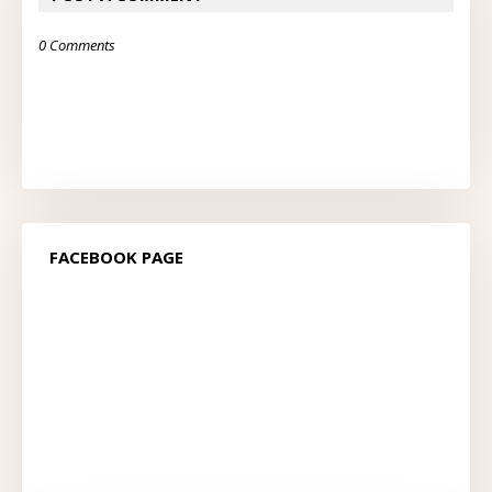
0 Comments
FACEBOOK PAGE