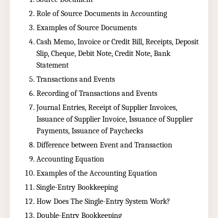
Role of Source Documents in Accounting
Examples of Source Documents
Cash Memo, Invoice or Credit Bill, Receipts, Deposit
Slip, Cheque, Debit Note, Credit Note, Bank
Statement
Transactions and Events
Recording of Transactions and Events
Journal Entries, Receipt of Supplier Invoices,
Issuance of Supplier Invoice, Issuance of Supplier
Payments, Issuance of Paychecks
Difference between Event and Transaction
Accounting Equation
Examples of the Accounting Equation
Single-Entry Bookkeeping
How Does The Single-Entry System Work?
Double-Entry Bookkeeping