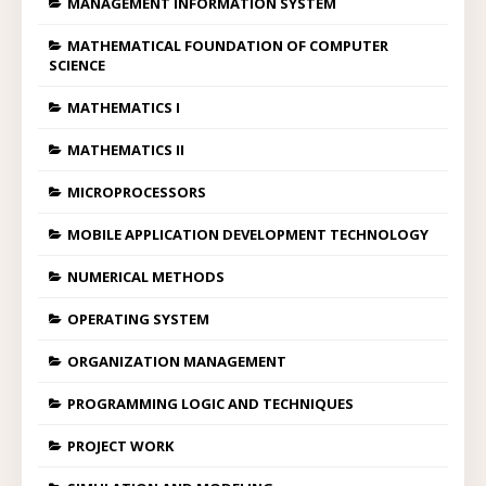
MANAGEMENT INFORMATION SYSTEM
MATHEMATICAL FOUNDATION OF COMPUTER
SCIENCE
MATHEMATICS I
MATHEMATICS II
MICROPROCESSORS
MOBILE APPLICATION DEVELOPMENT TECHNOLOGY
NUMERICAL METHODS
OPERATING SYSTEM
ORGANIZATION MANAGEMENT
PROGRAMMING LOGIC AND TECHNIQUES
PROJECT WORK