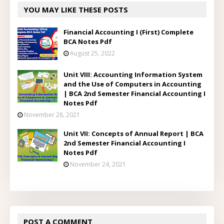
YOU MAY LIKE THESE POSTS
Financial Accounting I (First) Complete
BCA Notes Pdf
August 25, 2022
Unit VIII: Accounting Information System
and the Use of Computers in Accounting
| BCA 2nd Semester Financial Accounting I
Notes Pdf
November 28, 2021
Unit VII: Concepts of Annual Report | BCA
2nd Semester Financial Accounting I
Notes Pdf
November 24, 2021
POST A COMMENT