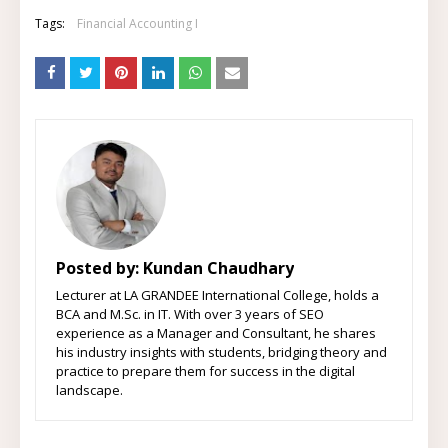
Tags:
Financial Accounting I
Posted by:
Kundan Chaudhary
Lecturer at LA GRANDEE International College, holds a
BCA and M.Sc. in IT. With over 3 years of SEO
experience as a Manager and Consultant, he shares
his industry insights with students, bridging theory and
practice to prepare them for success in the digital
landscape.