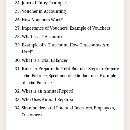
Journal Entry Examples
Voucher in Accounting
How Vouchers Work?
Importance of Vouchers, Example of Vouchers
What is a T Account?
Example of a T Account, How T Accounts Are
Used?
What is a Trial Balance?
Rules to Prepare the Trial Balance, Steps to Prepare
Trial Balance, Specimen of Trial balance, Example
of Trial Balance
What is an Annual Report?
Who Uses Annual Reports?
Shareholders and Potential Investors, Employees,
Customers