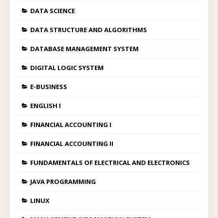
DATA SCIENCE
DATA STRUCTURE AND ALGORITHMS
DATABASE MANAGEMENT SYSTEM
DIGITAL LOGIC SYSTEM
E-BUSINESS
ENGLISH I
FINANCIAL ACCOUNTING I
FINANCIAL ACCOUNTING II
FUNDAMENTALS OF ELECTRICAL AND ELECTRONICS
JAVA PROGRAMMING
LINUX