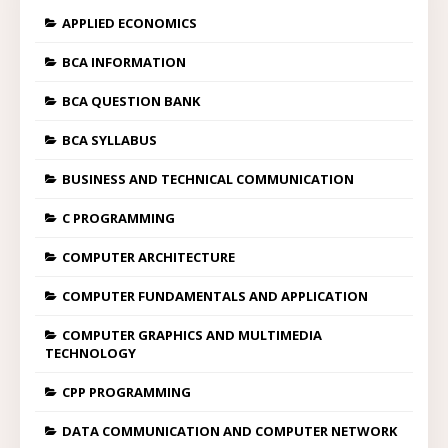
APPLIED ECONOMICS
BCA INFORMATION
BCA QUESTION BANK
BCA SYLLABUS
BUSINESS AND TECHNICAL COMMUNICATION
C PROGRAMMING
COMPUTER ARCHITECTURE
COMPUTER FUNDAMENTALS AND APPLICATION
COMPUTER GRAPHICS AND MULTIMEDIA
TECHNOLOGY
CPP PROGRAMMING
DATA COMMUNICATION AND COMPUTER NETWORK