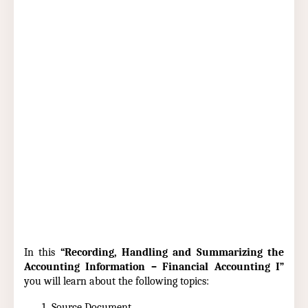
In this
“Recording, Handling and Summarizing the
Accounting Information – Financial Accounting I”
you will learn about the following topics:
Source Document