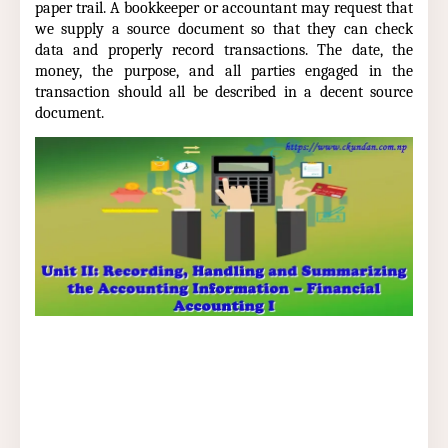
paper trail. A bookkeeper or accountant may request that
we supply a source document so that they can check
data and properly record transactions. The date, the
money, the purpose, and all parties engaged in the
transaction should all be described in a decent source
document.